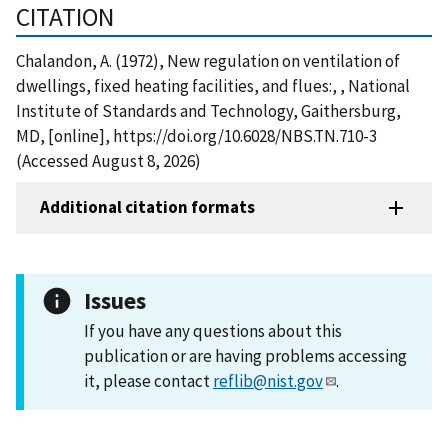
CITATION
Chalandon, A. (1972), New regulation on ventilation of
dwellings, fixed heating facilities, and flues:, , National
Institute of Standards and Technology, Gaithersburg,
MD, [online], https://doi.org/10.6028/NBS.TN.710-3
(Accessed August 8, 2026)
Additional citation formats
Issues
If you have any questions about this
publication or are having problems accessing
it, please contact
reflib@nist.gov
.