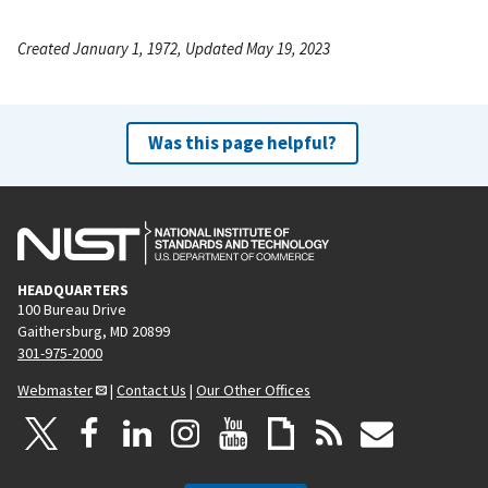
Created January 1, 1972, Updated May 19, 2023
Was this page helpful?
HEADQUARTERS
100 Bureau Drive
Gaithersburg, MD 20899
301-975-2000
Webmaster
|
Contact Us
|
Our Other Offices