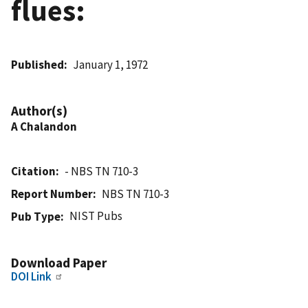
flues:
Published
January 1, 1972
Author(s)
A Chalandon
Citation
- NBS TN 710-3
Report Number
NBS TN 710-3
NIST Pubs
Pub Type
Download Paper
DOI Link