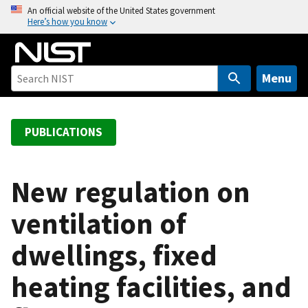
S
An official website of the United States government
Here’s how you know
k
i
p
t
Menu
o
m
a
PUBLICATIONS
i
n
c
New regulation on
o
ventilation of
n
t
dwellings, fixed
e
n
heating facilities, and
t