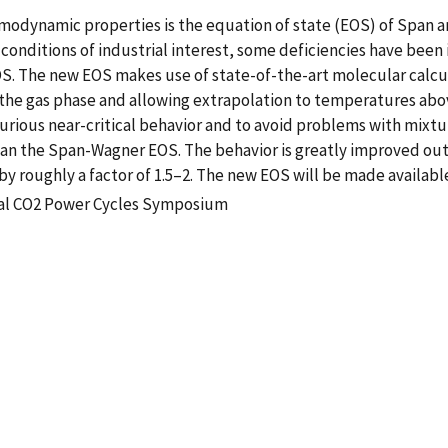
rmodynamic properties is the equation of state (EOS) of Span 
onditions of industrial interest, some deficiencies have been 
 The new EOS makes use of state-of-the-art molecular calculat
or the gas phase and allowing extrapolation to temperatures ab
rious near-critical behavior and to avoid problems with mixtu
 than the Span-Wagner EOS. The behavior is greatly improved 
by roughly a factor of 1.5–2. The new EOS will be made availabl
ical CO2 Power Cycles Symposium