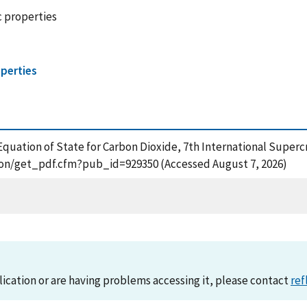
c properties
perties
Equation of State for Carbon Dioxide, 7th International Super
ation/get_pdf.cfm?pub_id=929350 (Accessed August 7, 2026)
lication or are having problems accessing it, please contact
ref