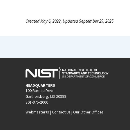
Created May 6, 2022, Updated September 29, 2025
HEADQUARTERS
100 Bureau Drive
Gaithersburg, MD 20899
301-975-2000
Webmaster
|
Contact Us
|
Our Other Offices