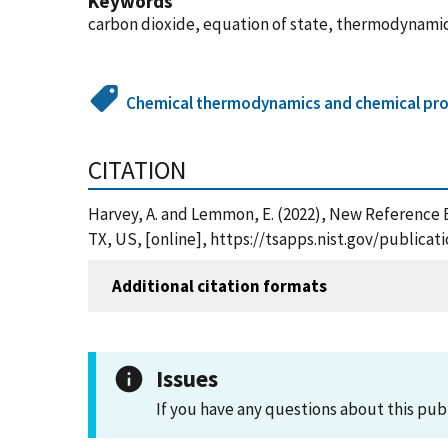
Keywords
carbon dioxide, equation of state, thermodynami
Chemical thermodynamics and chemical pro
CITATION
Harvey, A. and Lemmon, E. (2022), New Reference 
TX, US, [online], https://tsapps.nist.gov/public
Additional citation formats
Issues
If you have any questions about this pub