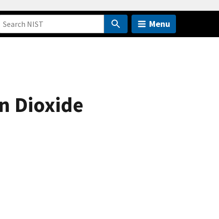
Menu
n Dioxide