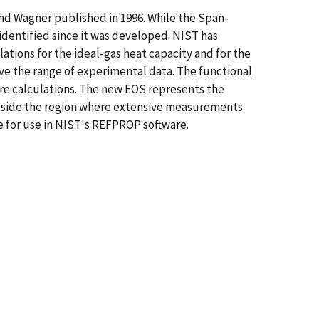
and Wagner published in 1996. While the Span-
identified since it was developed. NIST has
ions for the ideal-gas heat capacity and for the
ove the range of experimental data. The functional
re calculations. The new EOS represents the
outside the region where extensive measurements
e for use in NIST's REFPROP software.