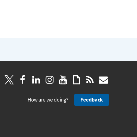
How are we doing?
Feedback