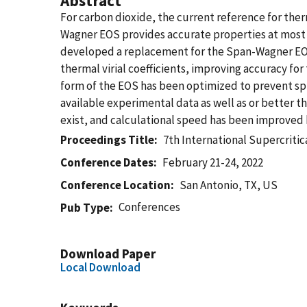
Abstract
For carbon dioxide, the current reference for the
Wagner EOS provides accurate properties at most c
developed a replacement for the Span-Wagner EOS.
thermal virial coefficients, improving accuracy f
form of the EOS has been optimized to prevent spu
available experimental data as well as or better
exist, and calculational speed has been improved 
Proceedings Title
7th International Supercrit
Conference Dates
February 21-24, 2022
Conference Location
San Antonio, TX, US
Conferences
Pub Type
Download Paper
Local Download