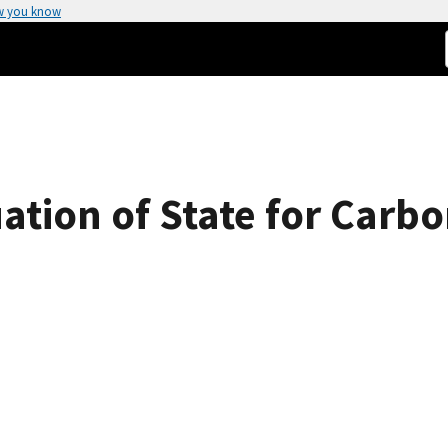
w you know
tion of State for Carbo