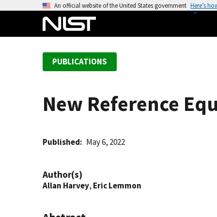
S
An official website of the United States government
Here’s ho
k
i
p
t
PUBLICATIONS
o
m
a
New Reference Equa
i
n
c
o
Published
May 6, 2022
n
t
Author(s)
e
Allan Harvey
,
Eric Lemmon
n
t