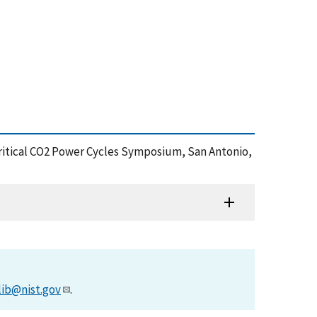
critical CO2 Power Cycles Symposium, San Antonio,
lib@nist.gov
.