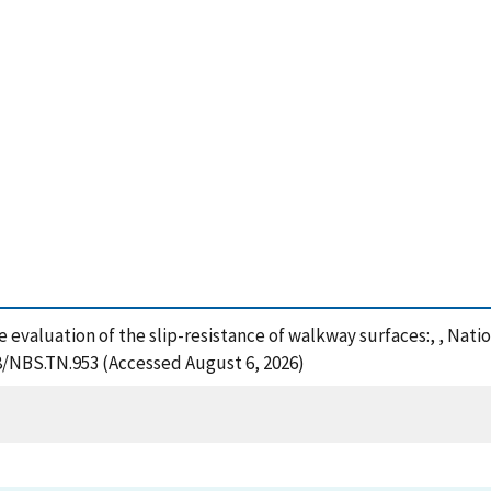
e evaluation of the slip-resistance of walkway surfaces:, , Nat
28/NBS.TN.953 (Accessed August 6, 2026)