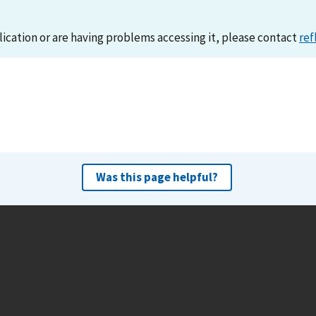
lication or are having problems accessing it, please contact
ref
Was this page helpful?