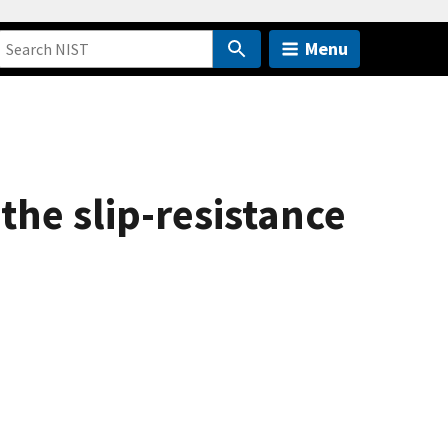
Menu
the slip-resistance