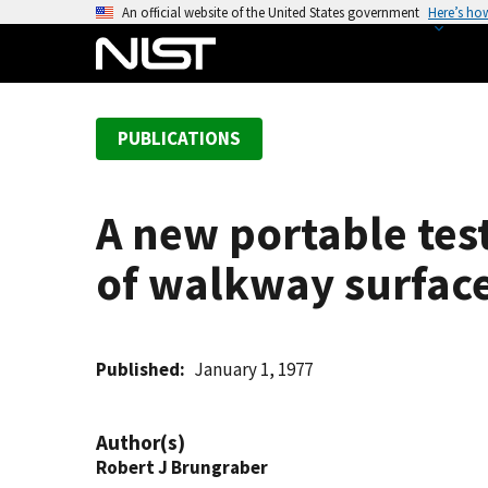
S
An official website of the United States government
Here’s ho
k
i
p
t
PUBLICATIONS
o
m
a
A new portable test
i
n
of walkway surface
c
o
n
t
Published
January 1, 1977
e
n
Author(s)
t
Robert J Brungraber