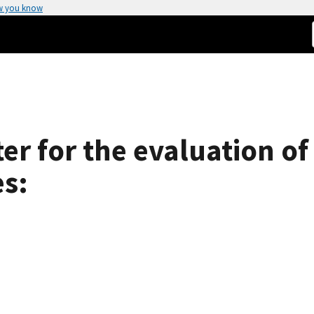
w you know
er for the evaluation of 
s: