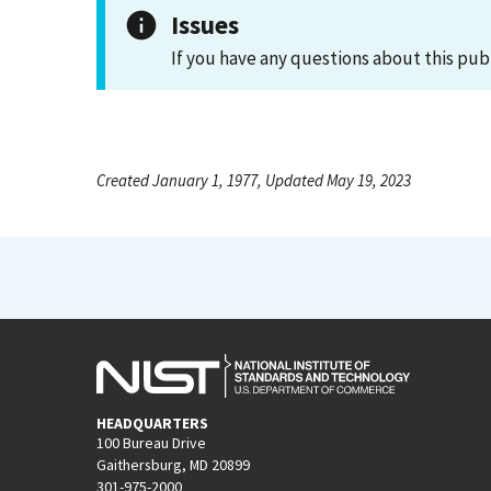
Issues
If you have any questions about this pub
Created January 1, 1977, Updated May 19, 2023
HEADQUARTERS
100 Bureau Drive
Gaithersburg, MD 20899
301-975-2000