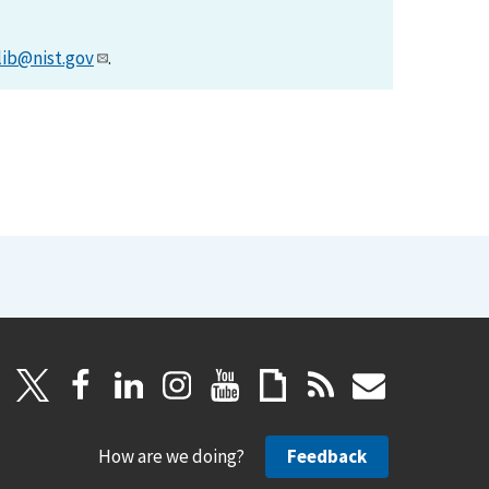
lib@nist.gov
.
How are we doing?
Feedback