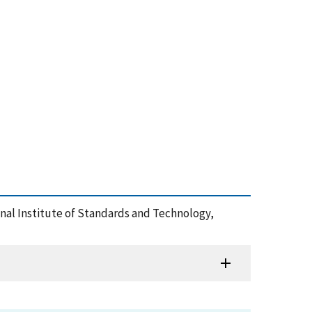
ional Institute of Standards and Technology,