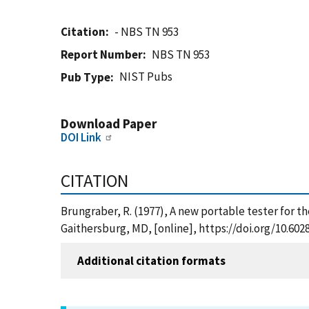
Citation
- NBS TN 953
Report Number
NBS TN 953
NIST Pubs
Pub Type
Download Paper
DOI Link
CITATION
Brungraber, R. (1977), A new portable tester for th
Gaithersburg, MD, [online], https://doi.org/10.60
Additional citation formats