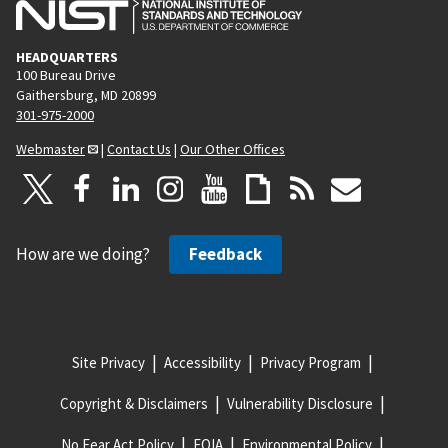
HEADQUARTERS
100 Bureau Drive
Gaithersburg, MD 20899
301-975-2000
Webmaster
|
Contact Us
|
Our Other Offices
How are we doing?
Feedback
Site Privacy
Accessibility
Privacy Program
Copyright & Disclaimers
Vulnerability Disclosure
No Fear Act Policy
FOIA
Environmental Policy