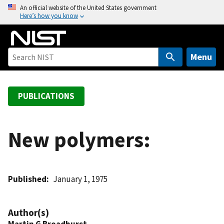
S
An official website of the United States government
Here’s how you know
k
i
p
t
Menu
o
m
a
PUBLICATIONS
i
n
c
New polymers:
o
n
t
Published
January 1, 1975
e
n
t
Author(s)
Martin G Broadhurst