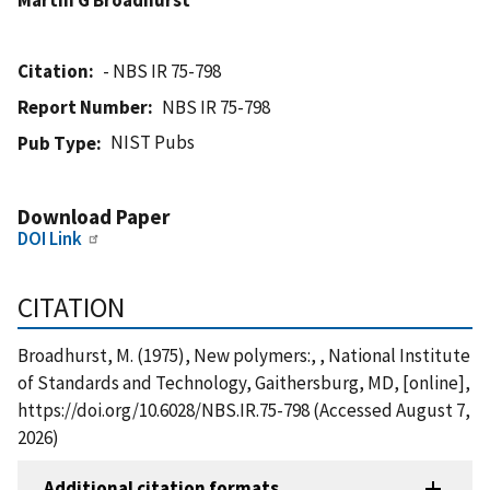
Citation
- NBS IR 75-798
Report Number
NBS IR 75-798
NIST Pubs
Pub Type
Download Paper
DOI Link
CITATION
Broadhurst, M. (1975), New polymers:, , National Institute
of Standards and Technology, Gaithersburg, MD, [online],
https://doi.org/10.6028/NBS.IR.75-798 (Accessed August 7,
2026)
Additional citation formats