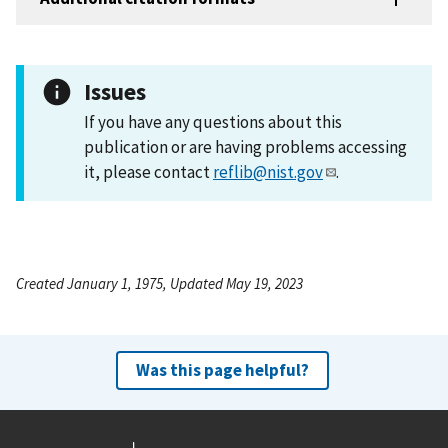
Issues
If you have any questions about this
publication or are having problems accessing
it, please contact
reflib@nist.gov
.
Created January 1, 1975, Updated May 19, 2023
Was this page helpful?