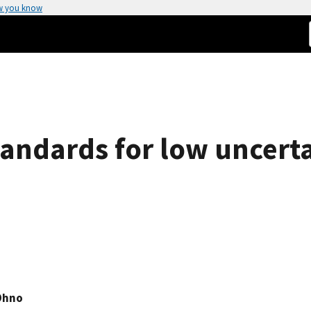
w you know
andards for low uncerta
Ohno