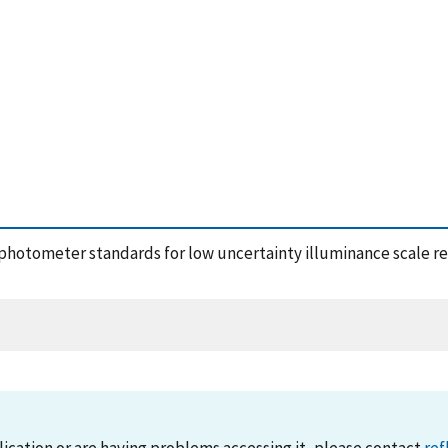
w photometer standards for low uncertainty illuminance scale rea