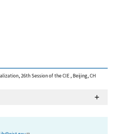
lization, 26th Session of the CIE , Beijing, CH