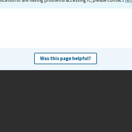
lication or are having problems accessing it, please contact
ref
Was this page helpful?