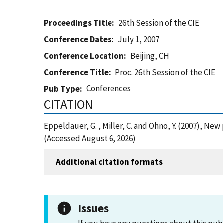
Proceedings Title
26th Session of the CIE
Conference Dates
July 1, 2007
Conference Location
Beijing, CH
Conference Title
Proc. 26th Session of the CIE
Conferences
Pub Type
CITATION
Eppeldauer, G. , Miller, C. and Ohno, Y. (2007), Ne
(Accessed August 6, 2026)
Additional citation formats
Issues