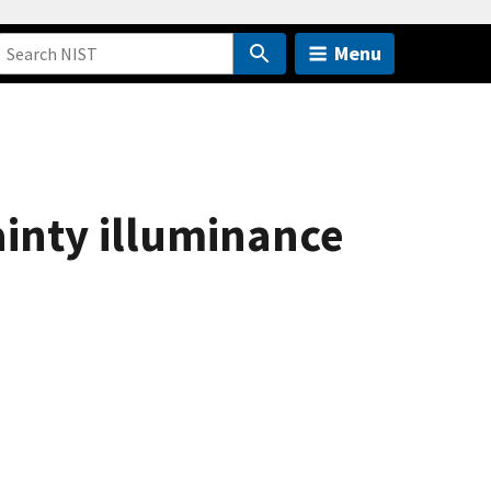
Menu
inty illuminance