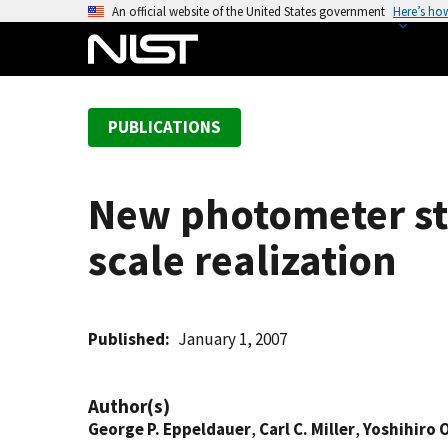
S
An official website of the United States government
Here’s ho
k
i
p
t
PUBLICATIONS
o
m
a
New photometer st
i
n
scale realization
c
o
n
t
Published
January 1, 2007
e
n
Author(s)
t
George P. Eppeldauer
,
Carl C. Miller
,
Yoshihiro 