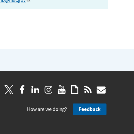
lib@nist.gov
.
How are we doing?
Feedback