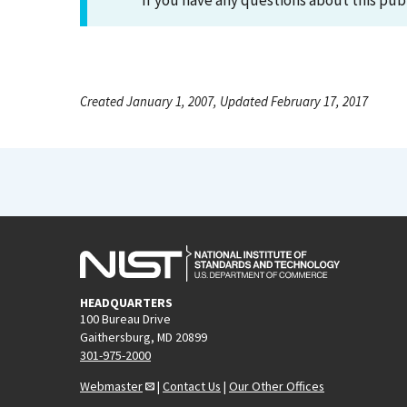
If you have any questions about this pub
Created January 1, 2007, Updated February 17, 2017
HEADQUARTERS
100 Bureau Drive
Gaithersburg, MD 20899
301-975-2000
Webmaster
|
Contact Us
|
Our Other Offices