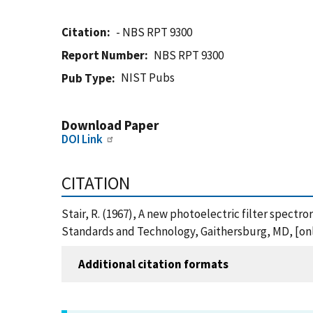
Citation
- NBS RPT 9300
Report Number
NBS RPT 9300
NIST Pubs
Pub Type
Download Paper
DOI Link
CITATION
Stair, R. (1967), A new photoelectric filter spectr
Standards and Technology, Gaithersburg, MD, [onl
Additional citation formats