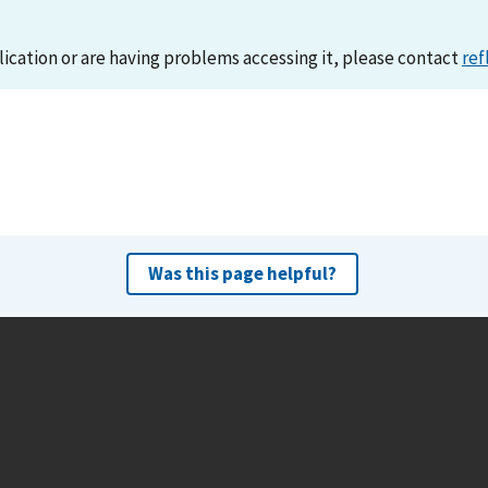
lication or are having problems accessing it, please contact
ref
Was this page helpful?