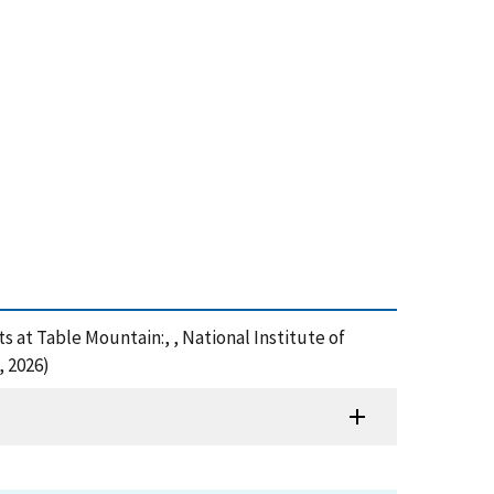
s at Table Mountain:, , National Institute of
, 2026)