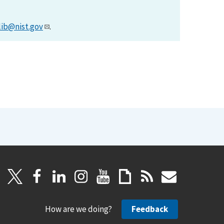
lib@nist.gov
.
How are we doing?
Feedback