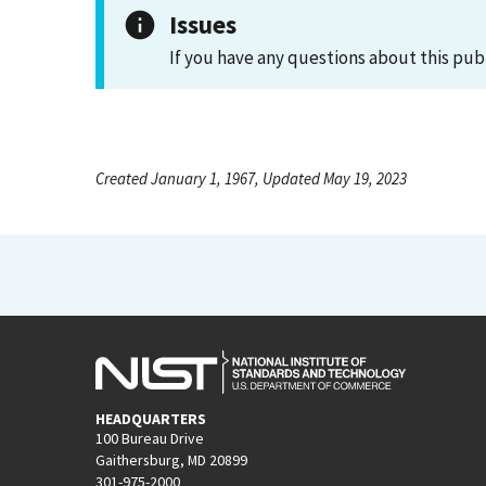
Issues
If you have any questions about this pub
Created January 1, 1967, Updated May 19, 2023
HEADQUARTERS
100 Bureau Drive
Gaithersburg, MD 20899
301-975-2000