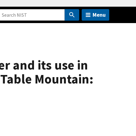
Menu
r and its use in
 Table Mountain: