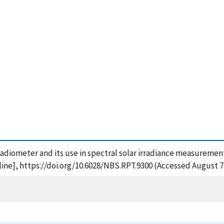
oradiometer and its use in spectral solar irradiance measurement
ine], https://doi.org/10.6028/NBS.RPT.9300 (Accessed August 7