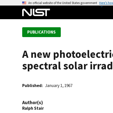
S
An official website of the United States government
Here’s ho
k
i
p
t
PUBLICATIONS
o
m
a
A new photoelectric
i
n
spectral solar irr
c
o
n
t
Published
January 1, 1967
e
n
Author(s)
t
Ralph Stair