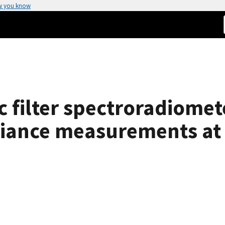
w you know
 filter spectroradiomete
adiance measurements at