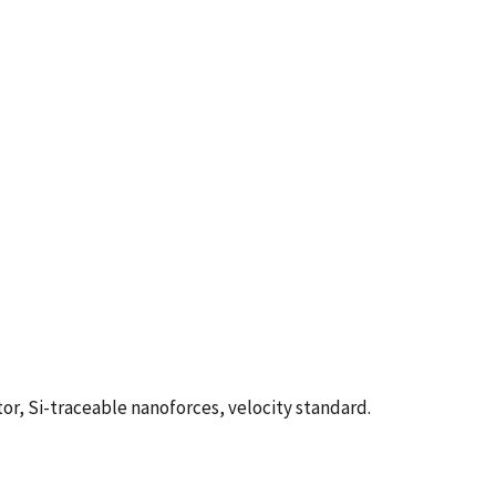
tor, Si-traceable nanoforces, velocity standard.