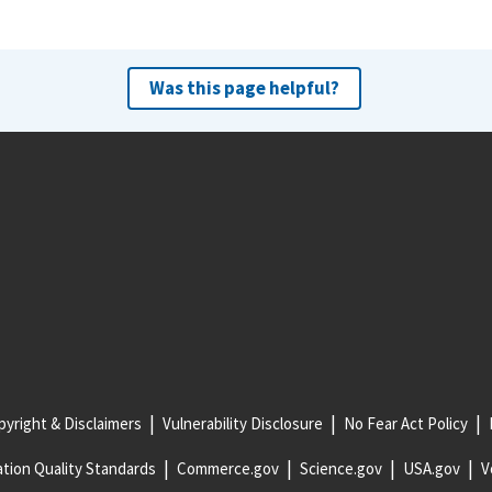
Was this page helpful?
yright & Disclaimers
Vulnerability Disclosure
No Fear Act Policy
tion Quality Standards
Commerce.gov
Science.gov
USA.gov
V