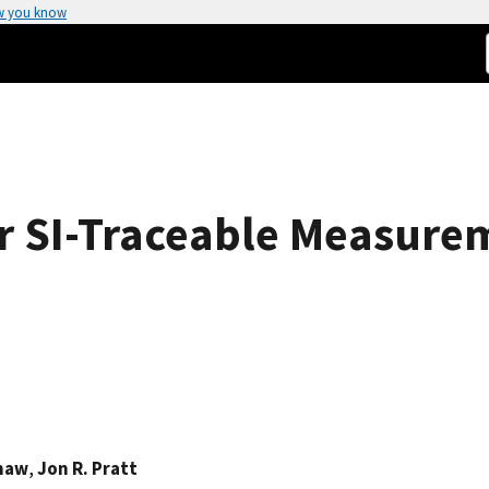
w you know
or SI-Traceable Measure
Shaw
,
Jon R. Pratt