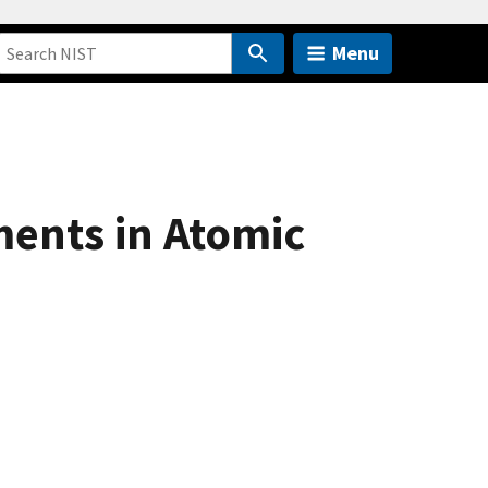
Menu
ments in Atomic