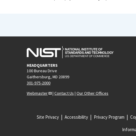
HEADQUARTERS
100 Bureau Drive
Gaithersburg, MD 20899
301-975-2000
Webmaster
|
Contact Us
|
Our Other Offices
Site Privacy
Accessibility
Privacy Program
Cop
Informa