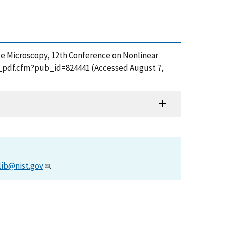
orce Microscopy, 12th Conference on Nonlinear
et_pdf.cfm?pub_id=824441 (Accessed August 7,
lib@nist.gov
.