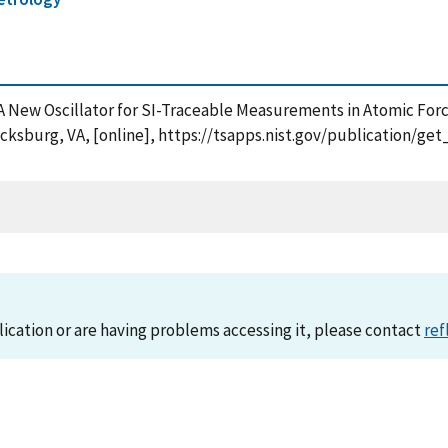
08), A New Oscillator for SI-Traceable Measurements in Atomic F
cksburg, VA, [online], https://tsapps.nist.gov/publication/g
lication or are having problems accessing it, please contact
ref