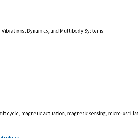
r Vibrations, Dynamics, and Multibody Systems
imit cycle, magnetic actuation, magnetic sensing, micro-oscilla
etrology