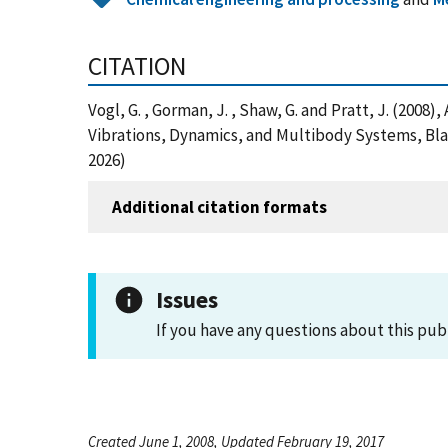
CITATION
Vogl, G. , Gorman, J. , Shaw, G. and Pratt, J. (20
Vibrations, Dynamics, and Multibody Systems, Bla
2026)
Additional citation formats
Issues
If you have any questions about this pub
Created June 1, 2008, Updated February 19, 2017