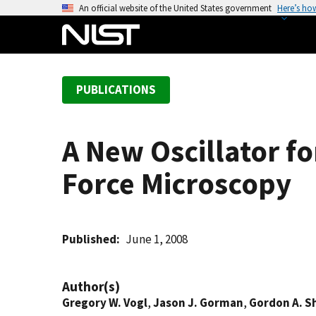
S
An official website of the United States government
Here’s ho
k
i
p
t
PUBLICATIONS
o
m
a
A New Oscillator f
i
n
Force Microscopy
c
o
n
t
Published
June 1, 2008
e
n
Author(s)
t
Gregory W. Vogl
,
Jason J. Gorman
,
Gordon A. 