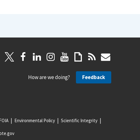
How are we doing?
Feedback
FOIA
Environmental Policy
Scientific Integrity
ote.gov