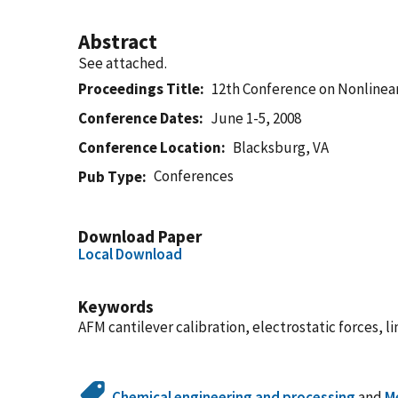
Abstract
See attached.
Proceedings Title
12th Conference on Nonlinea
Conference Dates
June 1-5, 2008
Conference Location
Blacksburg, VA
Conferences
Pub Type
Download Paper
Local Download
Keywords
AFM cantilever calibration, electrostatic forces, l
Chemical engineering and processing
and
M