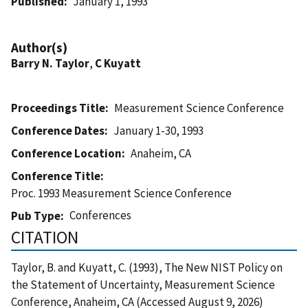
Published
January 1, 1993
Author(s)
Barry N. Taylor
,
C Kuyatt
Proceedings Title
Measurement Science Conference
Conference Dates
January 1-30, 1993
Conference Location
Anaheim, CA
Conference Title
Proc. 1993 Measurement Science Conference
Conferences
Pub Type
CITATION
Taylor, B. and Kuyatt, C. (1993), The New NIST Policy on
the Statement of Uncertainty, Measurement Science
Conference, Anaheim, CA (Accessed August 9, 2026)