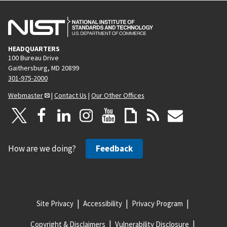
HEADQUARTERS
100 Bureau Drive
Gaithersburg, MD 20899
301-975-2000
Webmaster
|
Contact Us
|
Our Other Offices
How are we doing?
Feedback
Site Privacy
Accessibility
Privacy Program
Copyright & Disclaimers
Vulnerability Disclosure