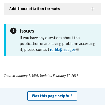
Additional citation formats
Issues
If you have any questions about this
publication or are having problems accessing
it, please contact
reflib@nist.gov
.
Created January 1, 1993, Updated February 17, 2017
Was this page helpful?