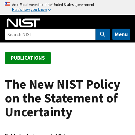
S
An official website of the United States government
Here’s how you know
k
i
p
t
Menu
o
m
a
PUBLICATIONS
i
n
c
The New NIST Policy
o
on the Statement of
n
t
Uncertainty
e
n
t