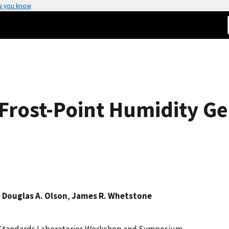
w you know
Frost-Point Humidity Ge
,
Douglas A. Olson
,
James R. Whetstone