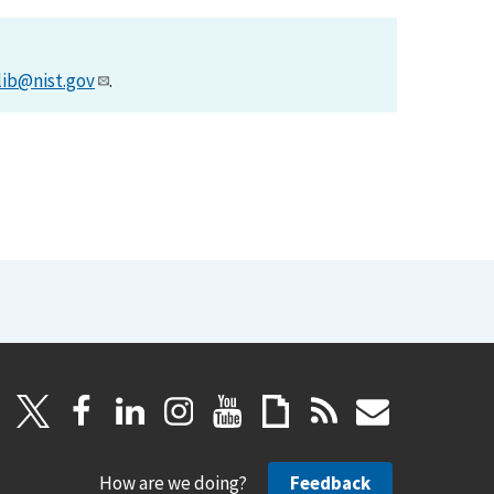
lib@nist.gov
.
How are we doing?
Feedback