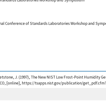
f Standards Laboratories Workshop and Symposium
onal Conference of Standards Laboratories Workshop and Sym
d Whetstone, J. (1997), The New NIST Low Frost-Point Humidity G
O, [online], https://tsapps.nist.gov/publication/get_pdf.cfm