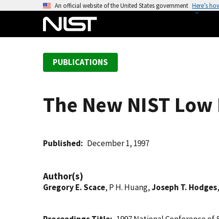
S
An official website of the United States government
Here’s ho
k
i
p
t
PUBLICATIONS
o
m
a
The New NIST Low 
i
n
c
o
Published
December 1, 1997
n
t
Author(s)
e
Gregory E. Scace
, P H. Huang,
Joseph T. Hodges
n
t