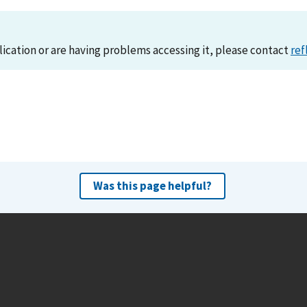
lication or are having problems accessing it, please contact
ref
Was this page helpful?