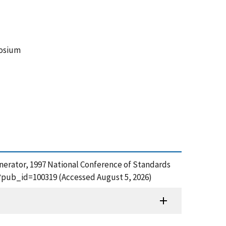
posium
enerator, 1997 National Conference of Standards
?pub_id=100319 (Accessed August 5, 2026)