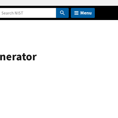
Menu
nerator