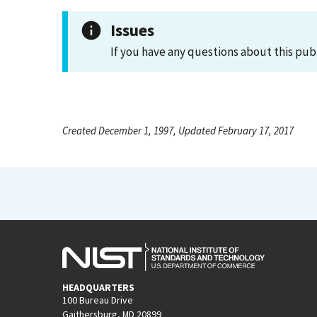
Issues
If you have any questions about this pub
Created December 1, 1997, Updated February 17, 2017
HEADQUARTERS
100 Bureau Drive
Gaithersburg, MD 20899