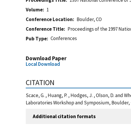
Proceedings Title
1997 National Conference o
Volume
1
Conference Location
Boulder, CO
Conference Title
Proceedings of the 1997 Nati
Conferences
Pub Type
Download Paper
Local Download
CITATION
Scace, G. , Huang, P. , Hodges, J. , Olson, D. an
Laboratories Workshop and Symposium, Boulder, C
Additional citation formats