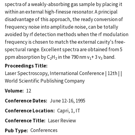
spectra of a weakly-absorbing gas sample by placing it
within an external high-finesse resonator. A principal
disadvantage of this approach, the ready conversion of
frequency noise into amplitude noise, can be totally
avoided by rf detection methods when the rf modulation
frequency is chosen to match the external cavity's free-
spectural range. Excellent spectra are obtained from 5
ppm absorption by C
H
in the 790 nm v
+ 3 v
band.
2
2
1
3
Proceedings Title
Laser Spectroscopy, International Conference | 12th | |
World Scientific Publishing Company
Volume
12
Conference Dates
June 12-16, 1995
Conference Location
Capri, 1, IT
Conference Title
Laser Review
Conferences
Pub Type