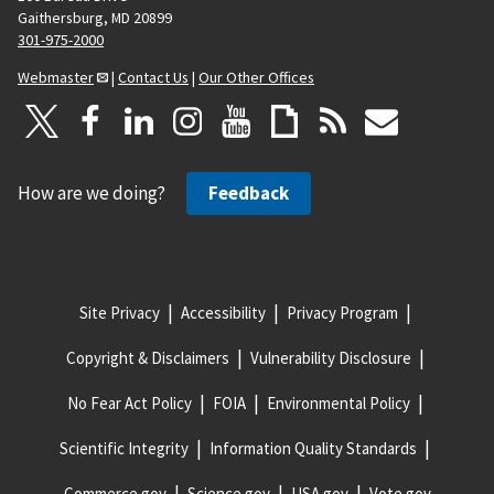
Gaithersburg, MD 20899
301-975-2000
Webmaster
|
Contact Us
|
Our Other Offices
How are we doing?
Feedback
Site Privacy
Accessibility
Privacy Program
Copyright & Disclaimers
Vulnerability Disclosure
No Fear Act Policy
FOIA
Environmental Policy
Scientific Integrity
Information Quality Standards
Commerce.gov
Science.gov
USA.gov
Vote.gov