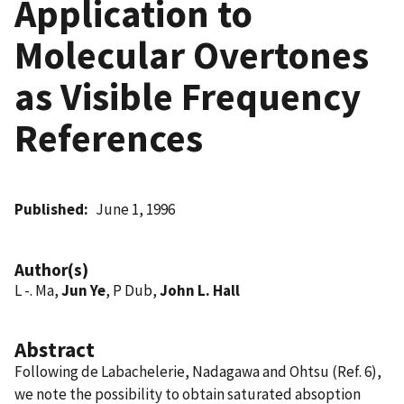
Application to
Molecular Overtones
as Visible Frequency
References
Published
June 1, 1996
Author(s)
L -. Ma,
Jun Ye
, P Dub,
John L. Hall
Abstract
Following de Labachelerie, Nadagawa and Ohtsu (Ref. 6),
we note the possibility to obtain saturated absoption