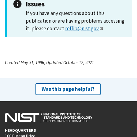
Issues
If you have any questions about this
publication or are having problems accessing
it, please contact
reflib@nist.gov
.
Created May 31, 1996, Updated October 12, 2021
Was this page helpful?
HEADQUARTERS
100 Bureau Drive