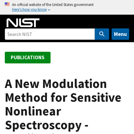
S
An official website of the United States government
Here’s how you know
k
i
p
t
Menu
o
m
a
PUBLICATIONS
i
n
c
A New Modulation
o
Method for Sensitive
n
t
Nonlinear
e
n
Spectroscopy -
t