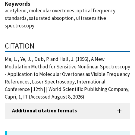
Keywords
acetylene, molecular overtones, optical frequency
standards, saturated absoption, ultrasensitive
spectroscopy
CITATION
Ma, L. , Ye, J. , Dub, P. and Hall, J. (1996), A New
Modulation Method for Sensitive Nonlinear Spectroscopy
- Application to Molecular Overtones as Visible Frequency
References, Laser Spectroscopy, International
Conference | 12th | | World Scientific Publishing Company,
Capri, 1, IT (Accessed August 8, 2026)
Additional citation formats