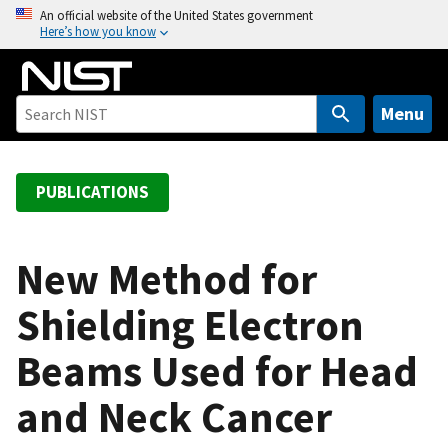
S
An official website of the United States government
Here’s how you know
k
i
p
t
Menu
o
m
a
PUBLICATIONS
i
n
c
New Method for
o
Shielding Electron
n
t
Beams Used for Head
e
n
and Neck Cancer
t