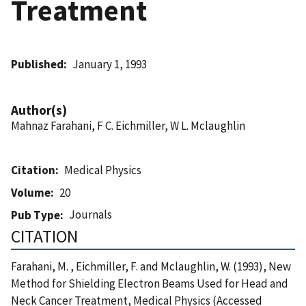
Treatment
Published
January 1, 1993
Author(s)
Mahnaz Farahani, F C. Eichmiller, W L. Mclaughlin
Citation
Medical Physics
Volume
20
Journals
Pub Type
CITATION
Farahani, M. , Eichmiller, F. and Mclaughlin, W. (1993), New
Method for Shielding Electron Beams Used for Head and
Neck Cancer Treatment, Medical Physics (Accessed