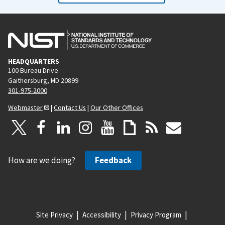
HEADQUARTERS
100 Bureau Drive
Gaithersburg, MD 20899
301-975-2000
Webmaster
|
Contact Us
|
Our Other Offices
How are we doing?
Feedback
Site Privacy
Accessibility
Privacy Program