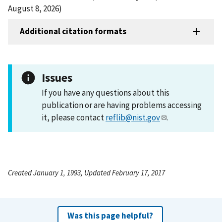
August 8, 2026)
Additional citation formats
Issues
If you have any questions about this
publication or are having problems accessing
it, please contact
reflib@nist.gov
.
Created January 1, 1993, Updated February 17, 2017
Was this page helpful?