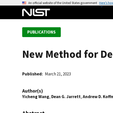
S
An official website of the United States government
Here’s ho
k
i
p
t
PUBLICATIONS
o
m
a
New Method for Det
i
n
c
o
Published
March 21, 2023
n
t
Author(s)
e
Yicheng Wang
,
Dean G. Jarrett
,
Andrew D. Koff
n
t