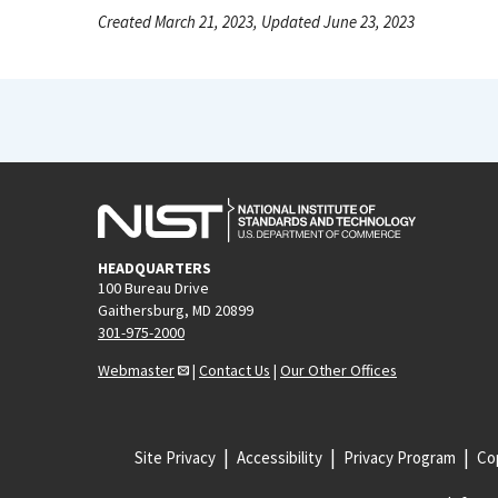
Created March 21, 2023, Updated June 23, 2023
HEADQUARTERS
100 Bureau Drive
Gaithersburg, MD 20899
301-975-2000
Webmaster
|
Contact Us
|
Our Other Offices
Site Privacy
Accessibility
Privacy Program
Cop