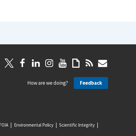
How are we doing?
Feedback
FOIA
Environmental Policy
Scientific Integrity