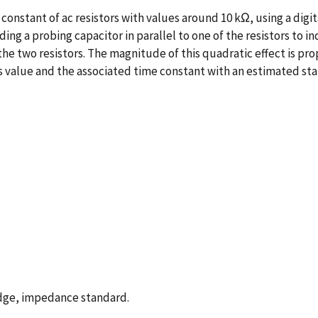
onstant of ac resistors with values around 10 kΩ, using a dig
ing a probing capacitor in parallel to one of the resistors to
 two resistors. The magnitude of this quadratic effect is prop
 value and the associated time constant with an estimated stand
ridge, impedance standard.