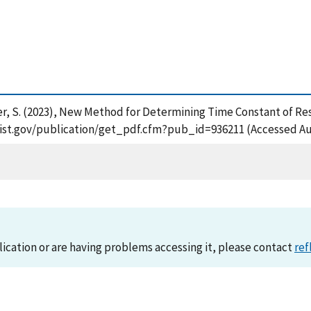
ger, S. (2023), New Method for Determining Time Constant of Res
s.nist.gov/publication/get_pdf.cfm?pub_id=936211 (Accessed Au
lication or are having problems accessing it, please contact
ref