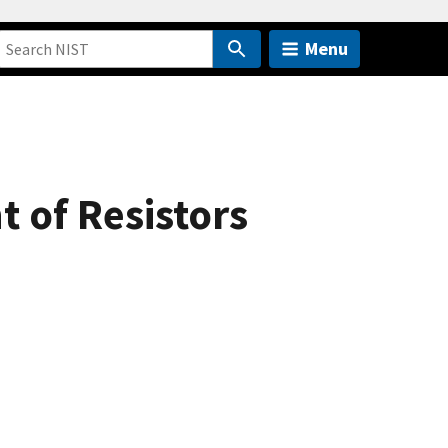
Menu
 of Resistors