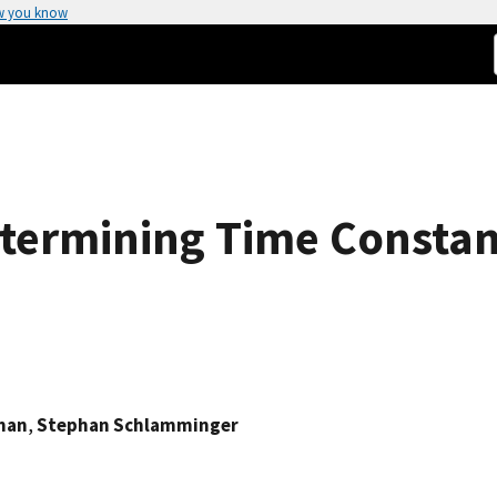
w you know
ermining Time Constant
man
,
Stephan Schlamminger