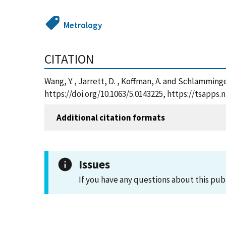
Metrology
CITATION
Wang, Y. , Jarrett, D. , Koffman, A. and Schlammin
https://doi.org/10.1063/5.0143225, https://tsapp
Additional citation formats
Issues
If you have any questions about this pub