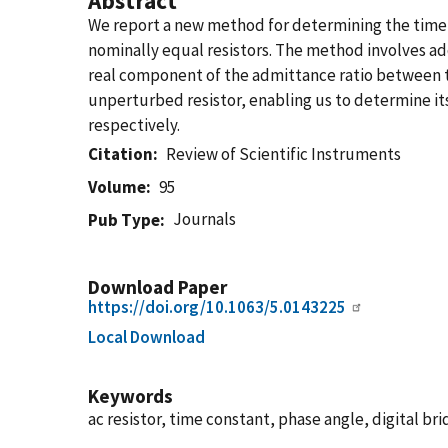
Abstract
We report a new method for determining the time c
nominally equal resistors. The method involves add
real component of the admittance ratio between the
unperturbed resistor, enabling us to determine its
respectively.
Citation
Review of Scientific Instruments
Volume
95
Journals
Pub Type
Download Paper
https://doi.org/10.1063/5.0143225
Local Download
Keywords
ac resistor, time constant, phase angle, digital b