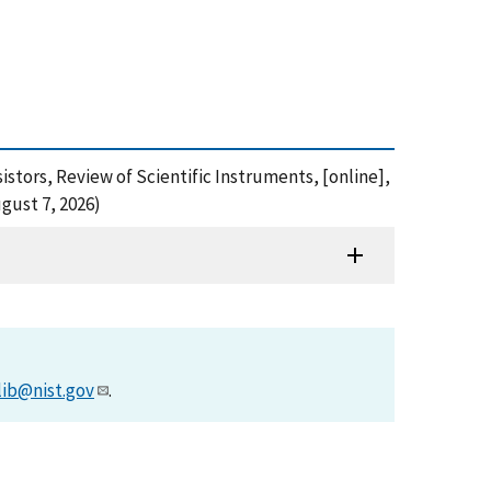
istors, Review of Scientific Instruments, [online],
gust 7, 2026)
lib@nist.gov
.