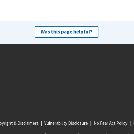
Was this page helpful?
yright & Disclaimers
Vulnerability Disclosure
No Fear Act Policy