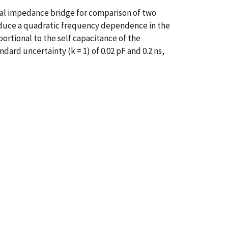
ital impedance bridge for comparison of two
 induce a quadratic frequency dependence in the
ortional to the self capacitance of the
ard uncertainty (k = 1) of 0.02 pF and 0.2 ns,