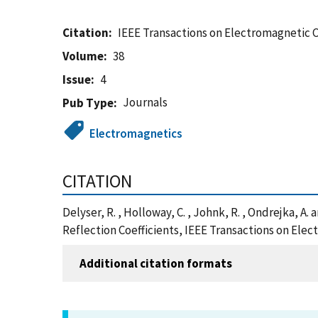
Citation
IEEE Transactions on Electromagnetic 
Volume
38
Issue
4
Journals
Pub Type
Electromagnetics
CITATION
Delyser, R. , Holloway, C. , Johnk, R. , Ondrejka
Reflection Coefficients, IEEE Transactions on Ele
Additional citation formats