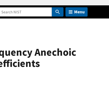
Menu
equency Anechoic
fficients