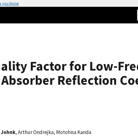
w you know
ality Factor for Low-Fr
bsorber Reflection Coe
. Johnk
, Arthur Ondrejka, Motohisa Kanda