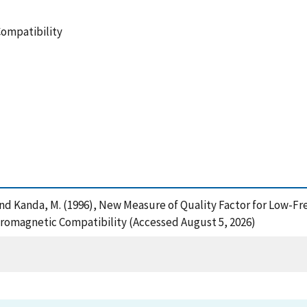
Compatibility
, A. and Kanda, M. (1996), New Measure of Quality Factor for Lo
ctromagnetic Compatibility (Accessed August 5, 2026)