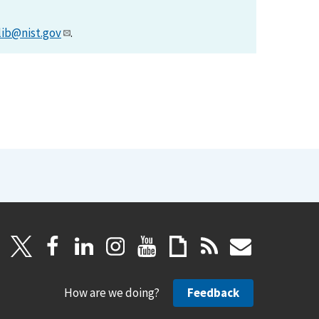
lib@nist.gov
.
How are we doing?
Feedback