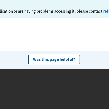
lication or are having problems accessing it, please contact
ref
Was this page helpful?