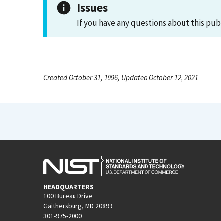
Issues
If you have any questions about this pub
Created October 31, 1996, Updated October 12, 2021
HEADQUARTERS
100 Bureau Drive
Gaithersburg, MD 20899
301-975-2000