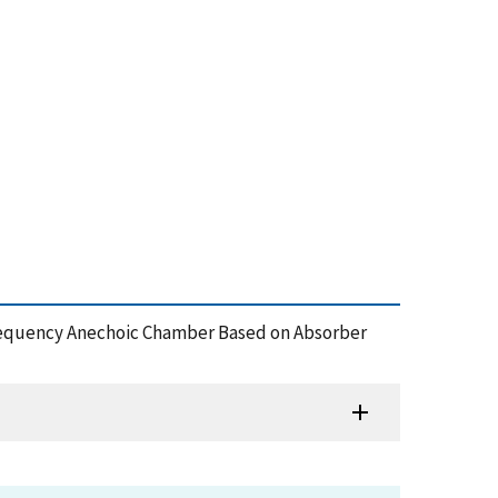
w-Frequency Anechoic Chamber Based on Absorber