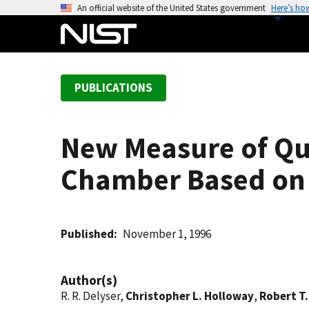
S
An official website of the United States government
Here’s ho
k
i
p
t
PUBLICATIONS
o
m
a
New Measure of Qu
i
n
Chamber Based on A
c
o
n
t
Published
November 1, 1996
e
n
Author(s)
t
R. R. Delyser,
Christopher L. Holloway
,
Robert T