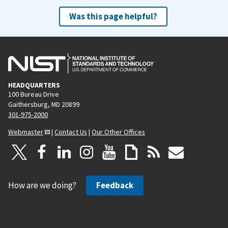
Was this page helpful?
HEADQUARTERS
100 Bureau Drive
Gaithersburg, MD 20899
301-975-2000
Webmaster
|
Contact Us
|
Our Other Offices
How are we doing?
Feedback