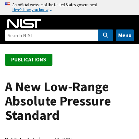
S
An official website of the United States government
Here’s how you know
k
i
p
t
Menu
o
m
a
PUBLICATIONS
i
n
c
A New Low-Range
o
Absolute Pressure
n
t
Standard
e
n
t