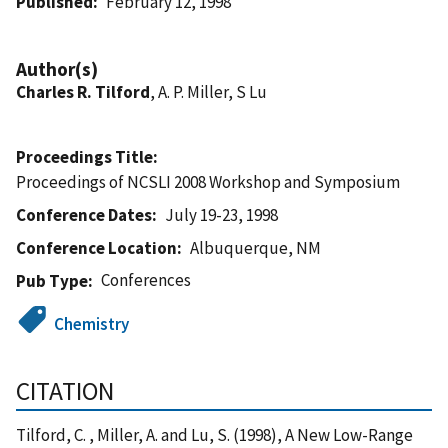
Published
February 12, 1998
Author(s)
Charles R. Tilford
, A. P. Miller, S Lu
Proceedings Title
Proceedings of NCSLI 2008 Workshop and Symposium
Conference Dates
July 19-23, 1998
Conference Location
Albuquerque, NM
Conferences
Pub Type
Chemistry
CITATION
Tilford, C. , Miller, A. and Lu, S. (1998), A New Low-Range