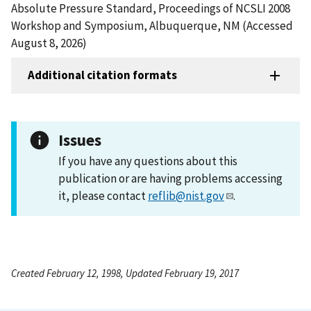
Absolute Pressure Standard, Proceedings of NCSLI 2008
Workshop and Symposium, Albuquerque, NM (Accessed
August 8, 2026)
Additional citation formats
Issues
If you have any questions about this
publication or are having problems accessing
it, please contact
reflib@nist.gov
.
Created February 12, 1998, Updated February 19, 2017