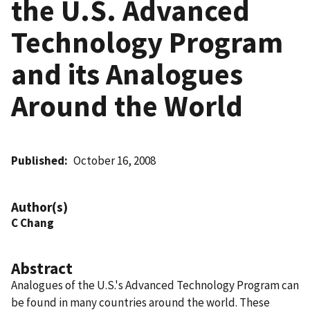
the U.S. Advanced
Technology Program
and its Analogues
Around the World
Published
October 16, 2008
Author(s)
C Chang
Abstract
Analogues of the U.S.'s Advanced Technology Program can
be found in many countries around the world. These