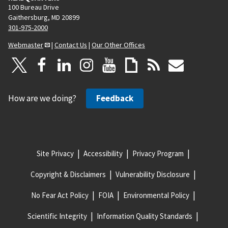
100 Bureau Drive
Gaithersburg, MD 20899
301-975-2000
Webmaster
|
Contact Us
|
Our Other Offices
How are we doing?
Feedback
Site Privacy
Accessibility
Privacy Program
Copyright & Disclaimers
Vulnerability Disclosure
No Fear Act Policy
FOIA
Environmental Policy
Scientific Integrity
Information Quality Standards