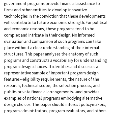
government programs provide financial assistance to
firms and other entities to develop innovative
technologies in the conviction that these developments
will contribute to future economic strength. For political
and economic reasons, these programs tend to be
complex and intricate in their design. No informed
evaluation and comparison of such programs can take
place without a clear understanding of their internal
structures. This paper analyzes the anatomy of such
programs and constructs a vocabulary for understanding
program design choices. It identifies and discusses a
representative sample of important program design
features--eligibility requirements, the nature of the
research, technical scope, the selection process, and
public-private financial arrangements--and provides
examples of national programs embodying alternative
design choices. This paper should interest policymakers,
program administrators, program evaluators, and others