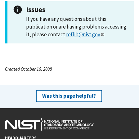
Issues
If you have any questions about this
publication or are having problems accessing
it, please contact
reflib@nist.gov
.
Created October 16, 2008
Was this page helpful?
HEADQUARTERS