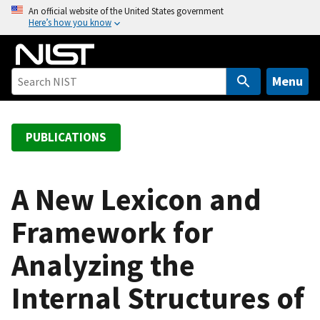
S
An official website of the United States government
Here’s how you know
k
i
p
t
Menu
o
m
a
PUBLICATIONS
i
n
c
A New Lexicon and
o
Framework for
n
t
Analyzing the
e
n
Internal Structures of
t