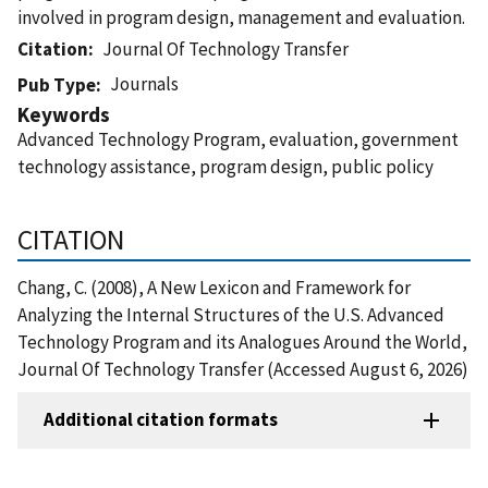
involved in program design, management and evaluation.
Citation
Journal Of Technology Transfer
Journals
Pub Type
Keywords
Advanced Technology Program, evaluation, government
technology assistance, program design, public policy
CITATION
Chang, C. (2008), A New Lexicon and Framework for
Analyzing the Internal Structures of the U.S. Advanced
Technology Program and its Analogues Around the World,
Journal Of Technology Transfer (Accessed August 6, 2026)
Additional citation formats