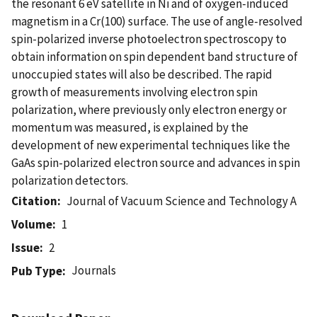
the resonant 6 eV satellite in Ni and of oxygen-induced
magnetism in a Cr(100) surface. The use of angle-resolved
spin-polarized inverse photoelectron spectroscopy to
obtain information on spin dependent band structure of
unoccupied states will also be described. The rapid
growth of measurements involving electron spin
polarization, where previously only electron energy or
momentum was measured, is explained by the
development of new experimental techniques like the
GaAs spin-polarized electron source and advances in spin
polarization detectors.
Citation
Journal of Vacuum Science and Technology A
Volume
1
Issue
2
Journals
Pub Type