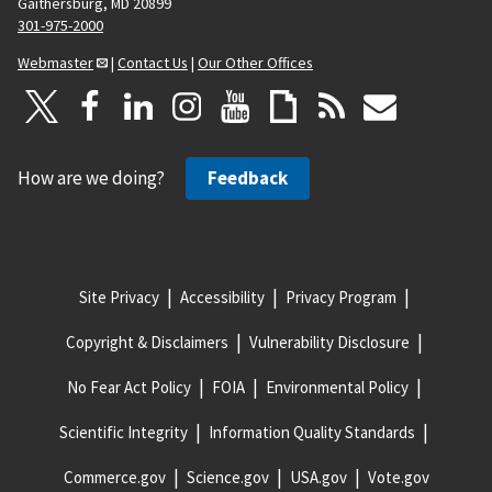
Gaithersburg, MD 20899
301-975-2000
Webmaster
|
Contact Us
|
Our Other Offices
How are we doing?
Feedback
Site Privacy
Accessibility
Privacy Program
Copyright & Disclaimers
Vulnerability Disclosure
No Fear Act Policy
FOIA
Environmental Policy
Scientific Integrity
Information Quality Standards
Commerce.gov
Science.gov
USA.gov
Vote.gov