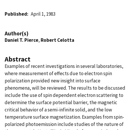
Published
April 1, 1983
Author(s)
Daniel T. Pierce
,
Robert Celotta
Abstract
Examples of recent investigations in several laboratories,
where measurement of effects due to electron spin
polarization provided new insight into surface
phenomena, will be reviewed. The results to be discussed
include the use of spin dependent electron scattering to
determine the surface potential barrier, the magnetic
critical behavior of a semi-infinite solid, and the low
temperature surface magnetization. Examples from spin-
polarized photoemission include studies of the nature of