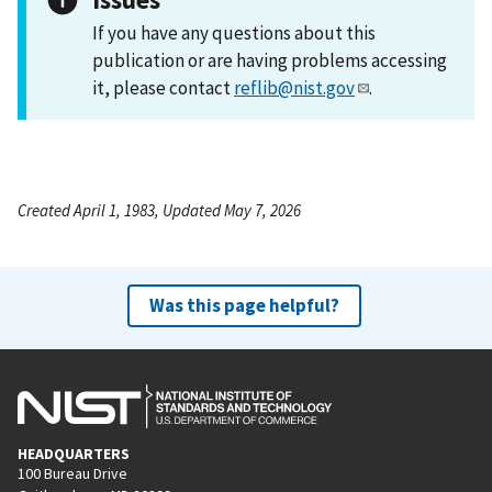
If you have any questions about this
publication or are having problems accessing
it, please contact
reflib@nist.gov
.
Created April 1, 1983, Updated May 7, 2026
Was this page helpful?
HEADQUARTERS
100 Bureau Drive