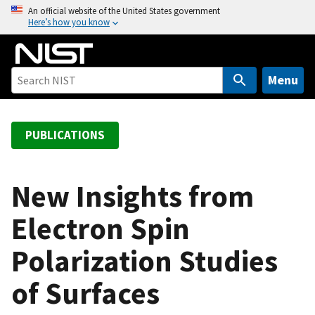
S
An official website of the United States government
Here’s how you know
k
i
p
t
Menu
o
m
a
PUBLICATIONS
i
n
c
New Insights from
o
Electron Spin
n
t
Polarization Studies
e
n
of Surfaces
t