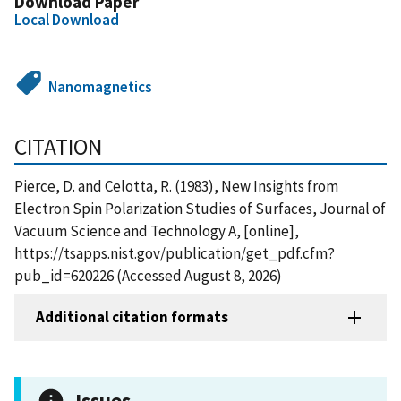
Download Paper
Local Download
Nanomagnetics
CITATION
Pierce, D. and Celotta, R. (1983), New Insights from
Electron Spin Polarization Studies of Surfaces, Journal of
Vacuum Science and Technology A, [online],
https://tsapps.nist.gov/publication/get_pdf.cfm?
pub_id=620226 (Accessed August 8, 2026)
Additional citation formats
Issues