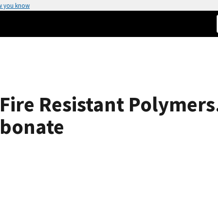
w you know
ire Resistant Polymers. 
rbonate