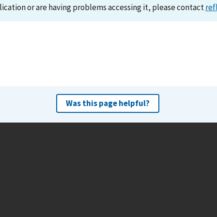
lication or are having problems accessing it, please contact
ref
Was this page helpful?