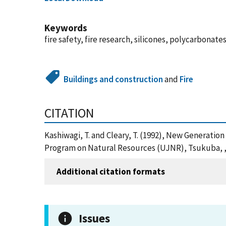
Keywords
fire safety, fire research, silicones, polycarbonat
Buildings and construction
and
Fire
CITATION
Kashiwagi, T. and Cleary, T. (1992), New Generatio
Program on Natural Resources (UJNR), Tsukuba, , 
Additional citation formats
Issues