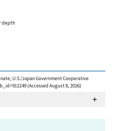
ar depth
arbonate, U.S./Japan Government Cooperative
ub_id=912249 (Accessed August 8, 2026)