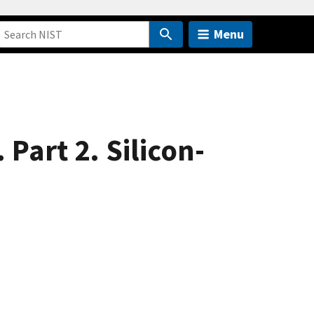
Menu
Part 2. Silicon-