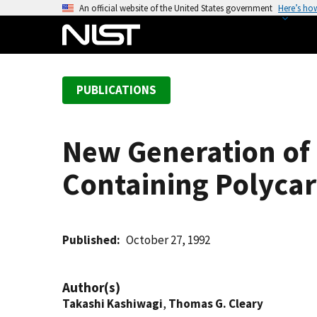
S
An official website of the United States government
Here’s ho
k
i
p
t
PUBLICATIONS
o
m
a
New Generation of F
i
n
Containing Polyca
c
o
n
t
Published
October 27, 1992
e
n
Author(s)
t
Takashi Kashiwagi
,
Thomas G. Cleary