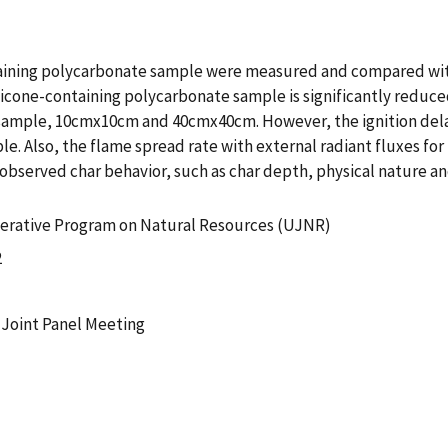
ntaining polycarbonate sample were measured and compared wi
ilicone-containing polycarbonate sample is significantly reduce
 sample, 10cmx10cm and 40cmx40cm. However, the ignition delay
e. Also, the flame spread rate with external radiant fluxes fo
observed char behavior, such as char depth, physical nature an
erative Program on Natural Resources (UJNR)
2
h Joint Panel Meeting