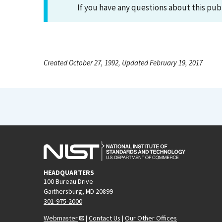
If you have any questions about this pub
Created October 27, 1992, Updated February 19, 2017
HEADQUARTERS
100 Bureau Drive
Gaithersburg, MD 20899
301-975-2000
Webmaster
|
Contact Us
|
Our Other Offices