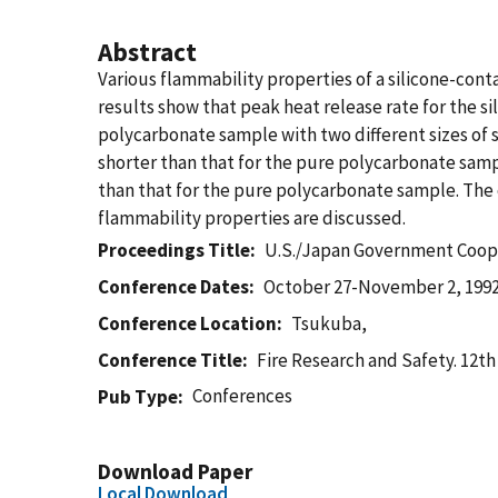
Abstract
Various flammability properties of a silicone-co
results show that peak heat release rate for the s
polycarbonate sample with two different sizes of
shorter than that for the pure polycarbonate sampl
than that for the pure polycarbonate sample. The 
flammability properties are discussed.
Proceedings Title
U.S./Japan Government Coop
Conference Dates
October 27-November 2, 199
Conference Location
Tsukuba,
Conference Title
Fire Research and Safety. 12t
Conferences
Pub Type
Download Paper
Local Download