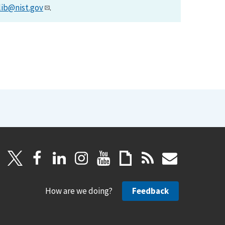
lib@nist.gov
.
How are we doing?
Feedback