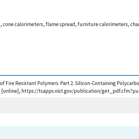
es, cone calorimeters, flame spread, furniture calorimeters, ch
n of Fire Resistant Polymers. Part 2. Silicon-Containing Polyc
[online], https://tsapps.nist.gov/publication/get_pdf.cfm?p