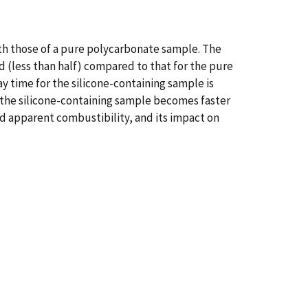
th those of a pure polycarbonate sample. The
d (less than half) compared to that for the pure
 time for the silicone-containing sample is
r the silicone-containing sample becomes faster
d apparent combustibility, and its impact on