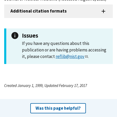
Additional citation formats
Issues
If you have any questions about this
publication or are having problems accessing
it, please contact
reflib@nist.gov
.
Created January 1, 1999, Updated February 17, 2017
Was this page helpful?