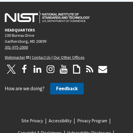
HEADQUARTERS
100 Bureau Drive
Gaithersburg, MD 20899
301-975-2000
Webmaster
|
Contact Us
|
Our Other Offices
How are we doing?
Feedback
Site Privacy
Accessibility
Privacy Program
Copyright & Disclaimers
Vulnerability Disclosure