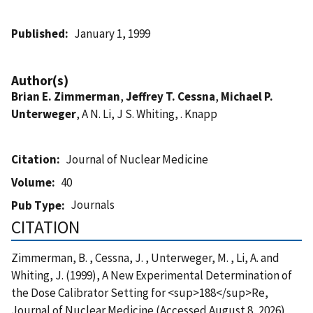
Published
January 1, 1999
Author(s)
Brian E. Zimmerman
,
Jeffrey T. Cessna
,
Michael P.
Unterweger
, A N. Li, J S. Whiting, . Knapp
Citation
Journal of Nuclear Medicine
Volume
40
Journals
Pub Type
CITATION
Zimmerman, B. , Cessna, J. , Unterweger, M. , Li, A. and
Whiting, J. (1999), A New Experimental Determination of
the Dose Calibrator Setting for <sup>188</sup>Re,
Journal of Nuclear Medicine (Accessed August 8, 2026)