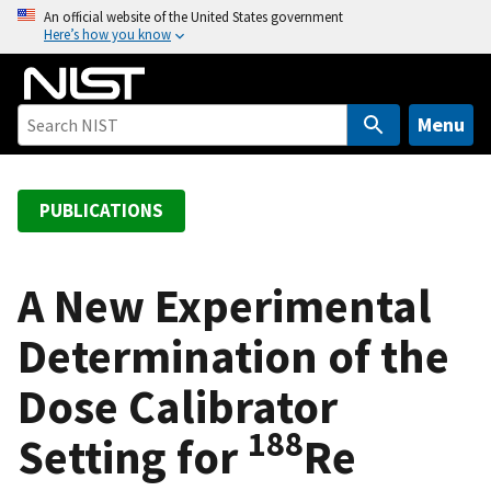
S
An official website of the United States government
Here’s how you know
k
i
p
t
Menu
o
m
a
PUBLICATIONS
i
n
c
A New Experimental
o
Determination of the
n
t
Dose Calibrator
e
n
188
Setting for
Re
t