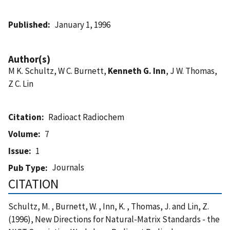
Published
January 1, 1996
Author(s)
M K. Schultz, W C. Burnett,
Kenneth G. Inn
, J W. Thomas,
Z C. Lin
Citation
Radioact Radiochem
Volume
7
Issue
1
Journals
Pub Type
CITATION
Schultz, M. , Burnett, W. , Inn, K. , Thomas, J. and Lin, Z.
(1996), New Directions for Natural-Matrix Standards - the