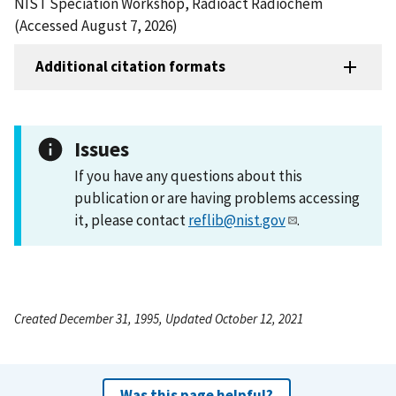
NIST Speciation Workshop, Radioact Radiochem
(Accessed August 7, 2026)
Additional citation formats
Issues
If you have any questions about this
publication or are having problems accessing
it, please contact
reflib@nist.gov
.
Created December 31, 1995, Updated October 12, 2021
Was this page helpful?