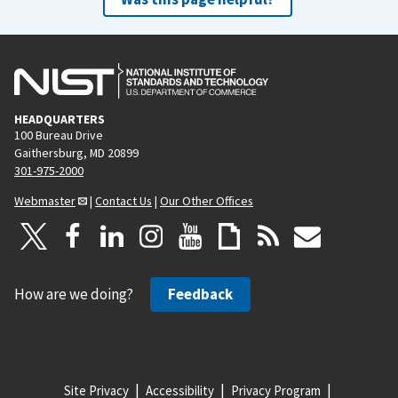
HEADQUARTERS
100 Bureau Drive
Gaithersburg, MD 20899
301-975-2000
Webmaster
|
Contact Us
|
Our Other Offices
How are we doing?
Feedback
Site Privacy
Accessibility
Privacy Program