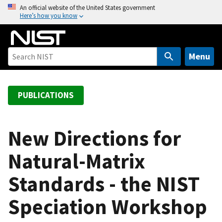
S
An official website of the United States government
Here’s how you know
k
i
p
t
Menu
o
m
a
PUBLICATIONS
i
n
c
New Directions for
o
Natural-Matrix
n
t
Standards - the NIST
e
n
Speciation Workshop
t