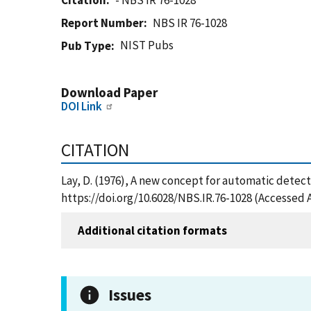
Citation
- NBS IR 76-1028
Report Number
NBS IR 76-1028
NIST Pubs
Pub Type
Download Paper
DOI Link
CITATION
Lay, D. (1976), A new concept for automatic detecti
https://doi.org/10.6028/NBS.IR.76-1028 (Accessed 
Additional citation formats
Issues