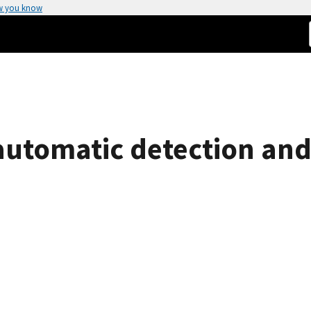
w you know
utomatic detection and e