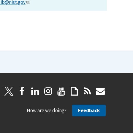
lib@nist.gov
.
How are we doing?
Feedback