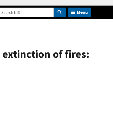
Menu
xtinction of fires: