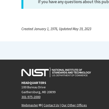
If you have any questions about this pub
Created January 1, 1976, Updated May 19, 2023
HEADQUARTERS
100 Bureau Drive
Gaithersburg, MD 20899
301-975-2000
Webmaster
|
Contact Us
|
Our Other Offices