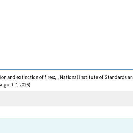
on and extinction of fires:, , National Institute of Standards 
August 7, 2026)