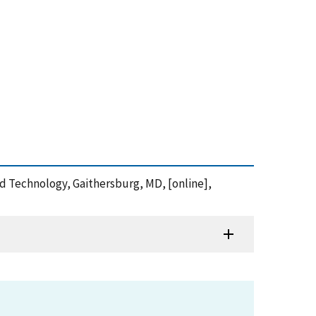
and Technology, Gaithersburg, MD, [online],