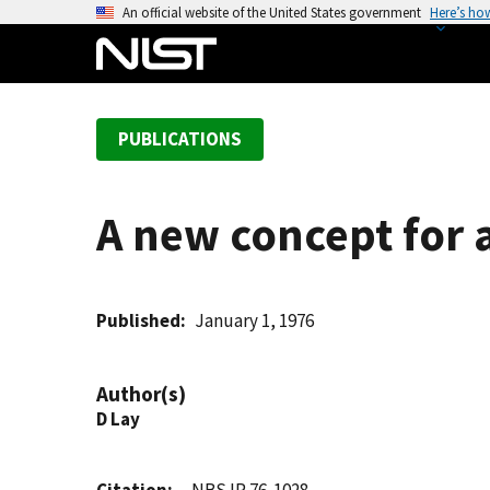
S
An official website of the United States government
Here’s ho
k
i
p
t
PUBLICATIONS
o
m
a
A new concept for a
i
n
c
o
Published
January 1, 1976
n
t
Author(s)
e
D Lay
n
t