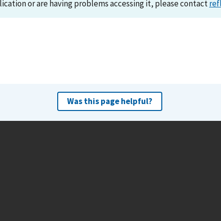
lication or are having problems accessing it, please contact
ref
Was this page helpful?