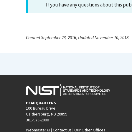
If you have any questions about this pub
Created September 23, 2016, Updated November 10, 2018
HEADQUARTERS
100 Bureau Drive
Gaithersburg, MD 20899
301-975-2000
Webmaster
|
Contact Us
|
Our Other Offices