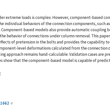
under extreme loads is complex. However, component-based con
he individual behaviors of the connection components, such as
Component-based models also provide automatic coupling bet
ing the behavior of connections under column removal. This pa
effects of pretension in the bolts and provides the capability 
ponent-level deformations calculated from the connection de
ing approach remains hand-calculable. Validation cases are pr
es show that the component-based model is capable of predicti
E
01662