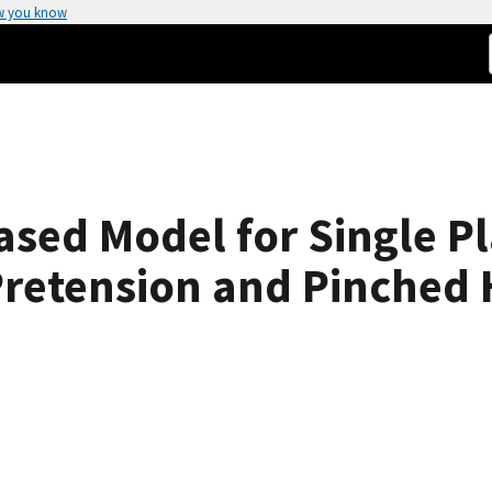
w you know
ed Model for Single Pl
retension and Pinched 