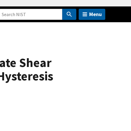
Menu
ate Shear
Hysteresis