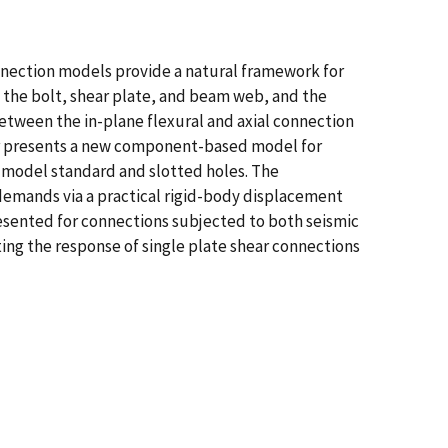
nection models provide a natural framework for
 the bolt, shear plate, and beam web, and the
ween the in-plane flexural and axial connection
per presents a new component-based model for
to model standard and slotted holes. The
mands via a practical rigid-body displacement
esented for connections subjected to both seismic
ng the response of single plate shear connections