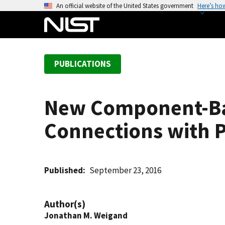
S
An official website of the United States government
Here’s ho
k
i
p
t
PUBLICATIONS
o
m
a
New Component-Bas
i
n
Connections with P
c
o
n
t
Published
September 23, 2016
e
n
Author(s)
t
Jonathan M. Weigand