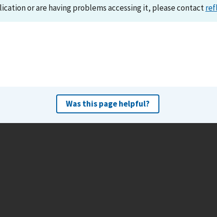
lication or are having problems accessing it, please contact
ref
Was this page helpful?