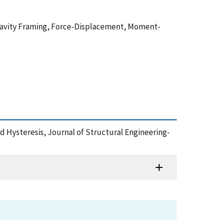
 Gravity Framing, Force-Displacement, Moment-
 Hysteresis, Journal of Structural Engineering-