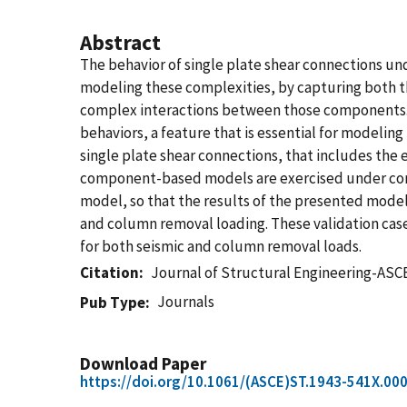
Abstract
The behavior of single plate shear connections 
modeling these complexities, by capturing both t
complex interactions between those components. 
behaviors, a feature that is essential for model
single plate shear connections, that includes the 
component-based models are exercised under com
model, so that the results of the presented model
and column removal loading. These validation cas
for both seismic and column removal loads.
Citation
Journal of Structural Engineering-ASC
Journals
Pub Type
Download Paper
https://doi.org/10.1061/(ASCE)ST.1943-541X.00