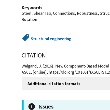
Keywords
Steel, Shear Tab, Connections, Robustness, Struc
Rotation
Structural engineering
CITATION
Weigand, J. (2016), New Component-Based Model fo
ASCE, [online], https://doi.org/10.1061/(ASCE)ST.
Additional citation formats
Issues