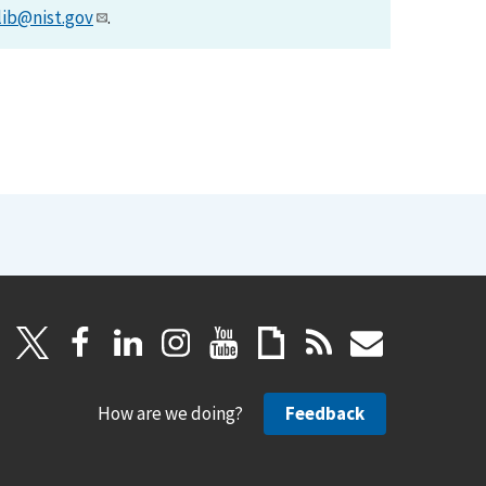
lib@nist.gov
.
How are we doing?
Feedback