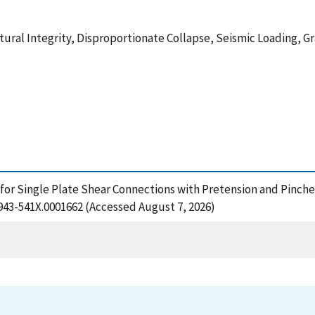
tural Integrity, Disproportionate Collapse, Seismic Loading,
r Single Plate Shear Connections with Pretension and Pinched
1943-541X.0001662 (Accessed August 7, 2026)