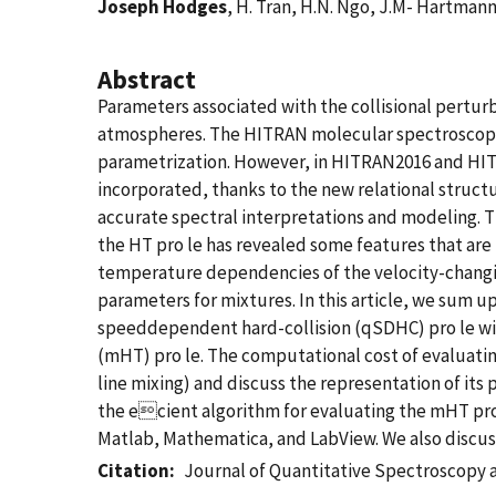
Joseph Hodges
, H. Tran, H.N. Ngo, J.M- Hartmann
Abstract
Parameters associated with the collisional perturb
atmospheres. The HITRAN molecular spectroscopic 
parametrization. However, in HITRAN2016 and HIT
incorporated, thanks to the new relational struct
accurate spectral interpretations and modeling.
the HT pro le has revealed some features that are
temperature dependencies of the velocity-changin
parameters for mixtures. In this article, we sum
speeddependent hard-collision (qSDHC) pro le wi
(mHT) pro le. The computational cost of evaluating
line mixing) and discuss the representation of i
the ecient algorithm for evaluating the mHT pr
Matlab, Mathematica, and LabView. We also discu
Citation
Journal of Quantitative Spectroscopy a