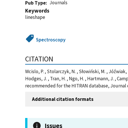
Journals
Pub Type
Keywords
lineshape
Spectroscopy
CITATION
Wcislo, P. , Stolarczyk, N. , Słowiński, M. , Jóźwiak, H. ,
Hodges, J. , Tran, H. , Ngo, H. , Hartmann, J. , Cam
recommended for the HITRAN database, Journal of
Additional citation formats
Issues