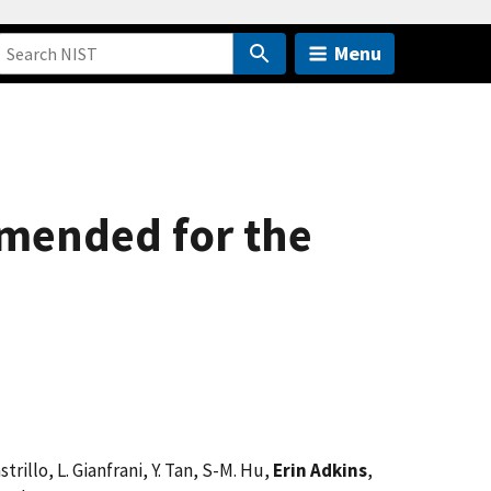
Menu
mmended for the
trillo, L. Gianfrani, Y. Tan, S-M. Hu,
Erin Adkins
,