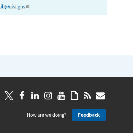
lib@nist.gov
.
How are we doing?
Feedback