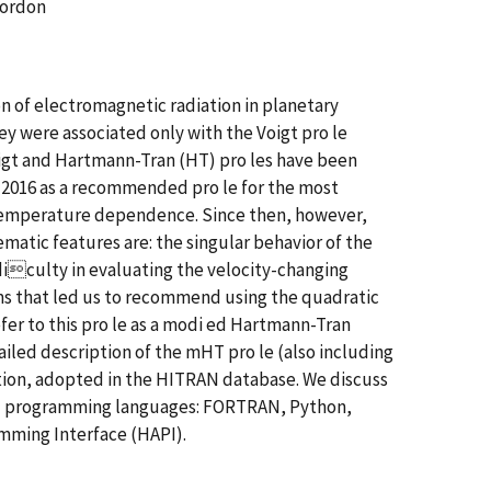
Gordon
on of electromagnetic radiation in planetary
 were associated only with the Voigt pro le
gt and Hartmann-Tran (HT) pro les have been
n 2016 as a recommended pro le for the most
 temperature dependence. Since then, however,
matic features are: the singular behavior of the
iculty in evaluating the velocity-changing
ems that led us to recommend using the quadratic
r to this pro le as a modi ed Hartmann-Tran
ailed description of the mHT pro le (also including
ation, adopted in the HITRAN database. We discuss
ral programming languages: FORTRAN, Python,
mming Interface (HAPI).