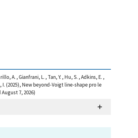
lo, A. , Gianfrani, L. , Tan, Y. , Hu, S. , Adkins, E. ,
n, I. (2025), New beyond-Voigt line-shape pro le
 August 7, 2026)