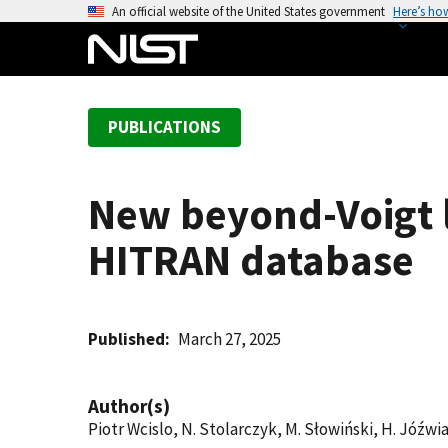
S
An official website of the United States government
Here’s ho
k
i
p
t
PUBLICATIONS
o
m
a
New beyond-Voigt 
i
n
HITRAN database
c
o
n
t
Published
March 27, 2025
e
n
Author(s)
t
Piotr Wcislo, N. Stolarczyk, M. Słowiński, H. Jóźwiak,