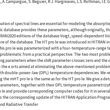
, A. Campargue, S. Beguier, R.J. Hargreaves, L.S. Rothman, I.E. 
ation of spectral lines are essential for modeling the absorpti
database provides these parameters, although originally, they
RAN2020 editions of the database Voigt, speed-dependent Voi
ure of the database. The HT pro le was introduced in HITRAN i
 This pro le was parameterized with a four-temperature-range
 problematic from a practical perspective. The two most proble
g parameters when the shift parameter crosses zero and the d
 up the e orts aimed at eliminating the above-mentioned probl
th double-power-law (DPL) temperature dependencies. We refe
 the mHT pro le is the same as for the HT pro le. We give a det
ts parameters, together with their DPL temperature parametriz
o le and provide corresponding computer codes for it in seve
ss the corresponding update of the HITRAN Application Progra
nd Radiative Transfer