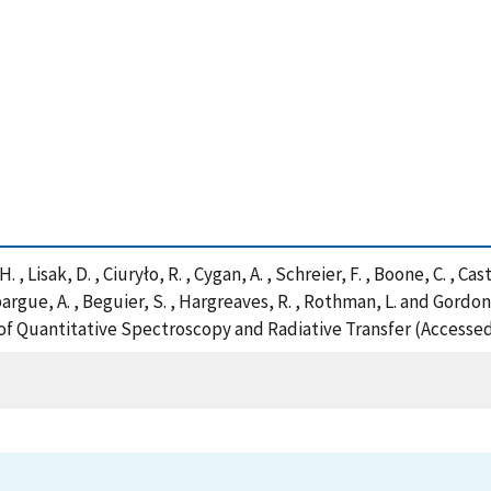
 Lisak, D. , Ciuryło, R. , Cygan, A. , Schreier, F. , Boone, C. , Castril
pargue, A. , Beguier, S. , Hargreaves, R. , Rothman, L. and Gordo
 Quantitative Spectroscopy and Radiative Transfer (Accessed