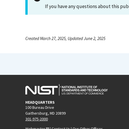
If you have any questions about this pub
Created March 27, 2025, Updated June 2, 2025
HEADQUARTERS
100 Bureau Drive
Gaithersburg, MD 20899
301-975-2000
Webmaster
|
Contact Us
|
Our Other Offices