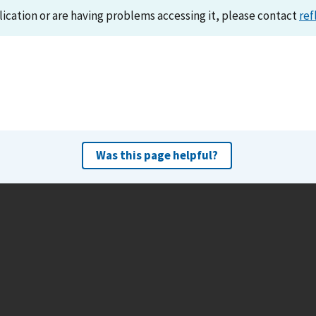
lication or are having problems accessing it, please contact
ref
Was this page helpful?