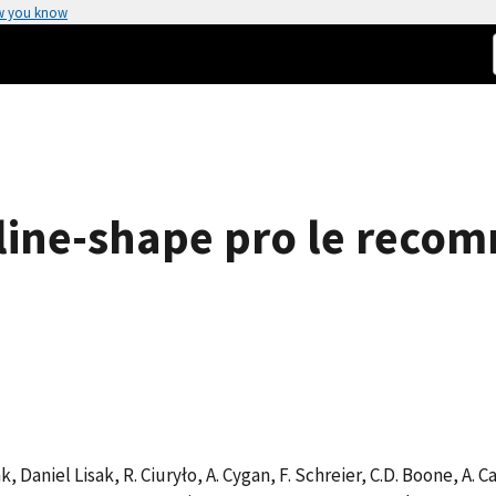
w you know
line-shape pro le reco
 Daniel Lisak, R. Ciuryło, A. Cygan, F. Schreier, C.D. Boone, A. Cas