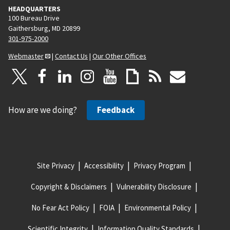
HEADQUARTERS
100 Bureau Drive
Gaithersburg, MD 20899
301-975-2000
Webmaster
|
Contact Us
|
Our Other Offices
How are we doing?
Feedback
Site Privacy
Accessibility
Privacy Program
Copyright & Disclaimers
Vulnerability Disclosure
No Fear Act Policy
FOIA
Environmental Policy
Scientific Integrity
Information Quality Standards