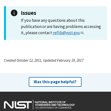
Issues
If you have any questions about this
publication or are having problems accessing
it, please contact
reflib@nist.gov
.
Created October 12, 2011, Updated February 19, 2017
Was this page helpful?