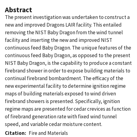
Abstract
The present investigation was undertaken to construct a
new and improved Dragons LAIR facility. This entailed
removing the NIST Baby Dragon from the wind tunnel
facility and inserting the new and improved NIST
continuous feed Baby Dragon. The unique features of the
continuous feed Baby Dragon, as opposed to the present
NIST Baby Dragon, is the capability to produce a constant
firebrand shower in order to expose building materials to
continual firebrand bombardment. The efficacy of the
new experimental facility to determine ignition regime
maps of building materials exposed to wind driven
firebrand showers is presented. Specifically, ignition
regime maps are presented for cedar crevices as function
of firebrand generation rate with fixed wind tunnel
speed, and variable cedar moisture content.
Citation
Fire and Materials