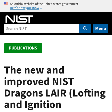
S
An official website of the United States government
Here’s how you know
k
i
p
t
Menu
o
m
a
PUBLICATIONS
i
n
c
The new and
o
improved NIST
n
t
Dragons LAIR (Lofting
e
n
and Ignition
t