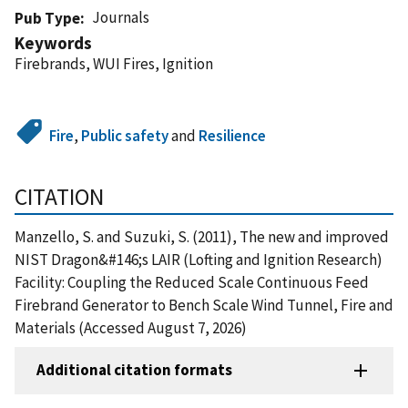
Journals
Pub Type
Keywords
Firebrands, WUI Fires, Ignition
Fire
,
Public safety
and
Resilience
CITATION
Manzello, S. and Suzuki, S. (2011), The new and improved
NIST Dragon&#146;s LAIR (Lofting and Ignition Research)
Facility: Coupling the Reduced Scale Continuous Feed
Firebrand Generator to Bench Scale Wind Tunnel, Fire and
Materials (Accessed August 7, 2026)
Additional citation formats