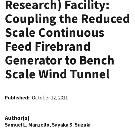
Research) Facility:
Coupling the Reduced
Scale Continuous
Feed Firebrand
Generator to Bench
Scale Wind Tunnel
Published
October 12, 2011
Author(s)
Samuel L. Manzello
,
Sayaka S. Suzuki