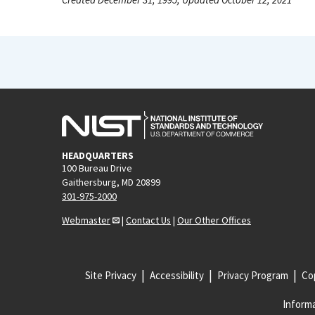
HEADQUARTERS
100 Bureau Drive
Gaithersburg, MD 20899
301-975-2000
Webmaster
|
Contact Us
|
Our Other Offices
Site Privacy
Accessibility
Privacy Program
Cop
Informa