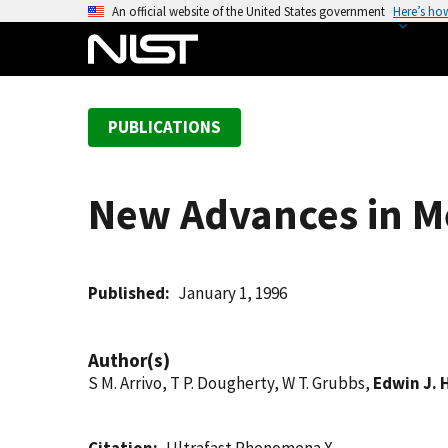
S
An official website of the United States government
Here’s ho
k
i
p
t
PUBLICATIONS
o
m
a
New Advances in M
i
n
c
o
Published
January 1, 1996
n
t
Author(s)
e
S M. Arrivo, T P. Dougherty, W T. Grubbs,
Edwin J. 
n
t