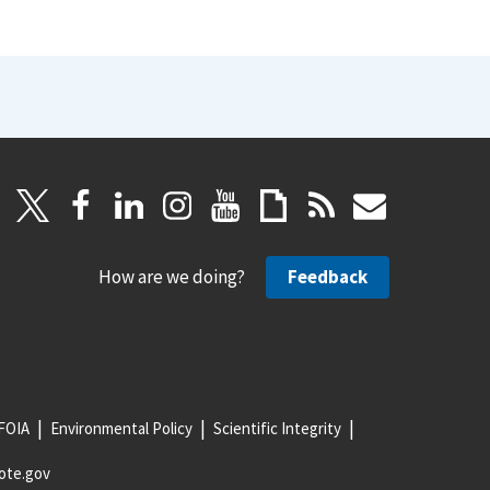
How are we doing?
Feedback
FOIA
Environmental Policy
Scientific Integrity
ote.gov