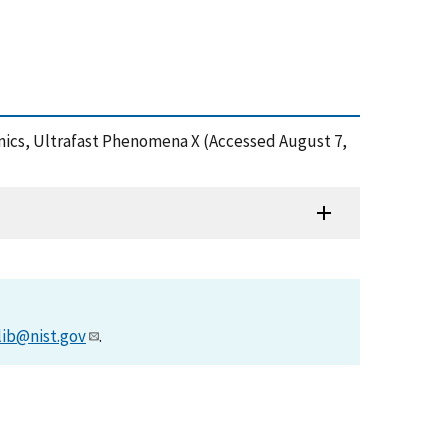
amics, Ultrafast Phenomena X (Accessed August 7,
lib@nist.gov
.