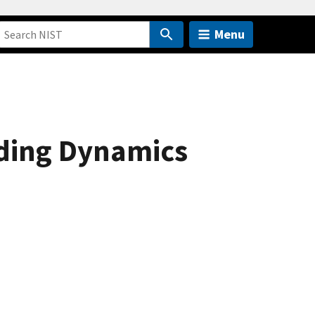
Menu
ding Dynamics