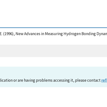
eil, E. (1996), New Advances in Measuring Hydrogen Bonding Dyn
lication or are having problems accessing it, please contact
ref