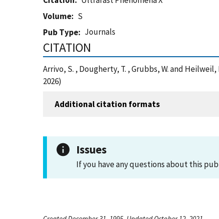
Citation
Ultrafast Phenomena X
Volume
S
Journals
Pub Type
CITATION
Arrivo, S. , Dougherty, T. , Grubbs, W. and Heilw
2026)
Additional citation formats
Issues
If you have any questions about this pub
Created December 31, 1995, Updated October 12, 2021