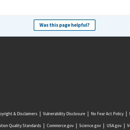
Was this page helpful?
yright & Disclaimers
Vulnerability Disclosure
No Fear Act Policy
tion Quality Standards
Commerce.gov
Science.gov
USA.gov
V