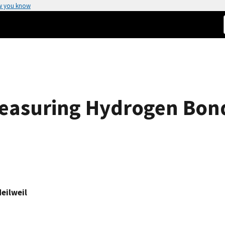
w you know
easuring Hydrogen Bon
Heilweil