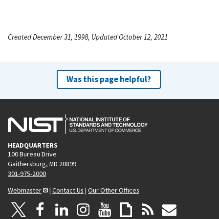
Created December 31, 1998, Updated October 12, 2021
Was this page helpful?
HEADQUARTERS
100 Bureau Drive
Gaithersburg, MD 20899
301-975-2000
Webmaster
|
Contact Us
|
Our Other Offices