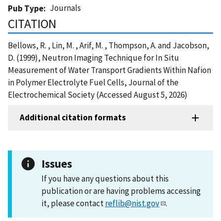
Journals
Pub Type
CITATION
Bellows, R. , Lin, M. , Arif, M. , Thompson, A. and Jacobson,
D. (1999), Neutron Imaging Technique for In Situ
Measurement of Water Transport Gradients Within Nafion
in Polymer Electrolyte Fuel Cells, Journal of the
Electrochemical Society (Accessed August 5, 2026)
Additional citation formats
Issues
If you have any questions about this
publication or are having problems accessing
it, please contact
reflib@nist.gov
.