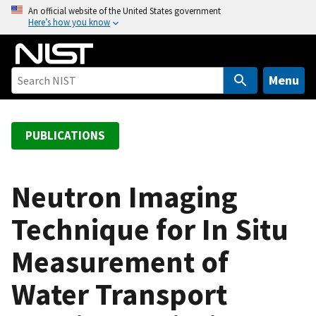
S
An official website of the United States government
Here’s how you know
k
i
p
t
Menu
o
m
a
PUBLICATIONS
i
n
c
Neutron Imaging
o
Technique for In Situ
n
t
Measurement of
e
n
Water Transport
t