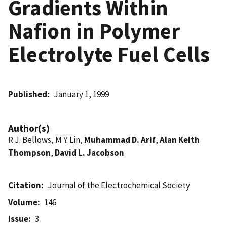
Gradients Within
Nafion in Polymer
Electrolyte Fuel Cells
Published
January 1, 1999
Author(s)
R J. Bellows, M Y. Lin,
Muhammad D. Arif
,
Alan Keith
Thompson
,
David L. Jacobson
Citation
Journal of the Electrochemical Society
Volume
146
Issue
3