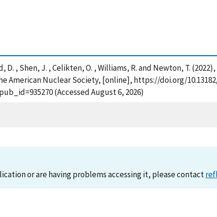
ond, D. , Shen, J. , Celikten, O. , Williams, R. and Newton, T. (20
e American Nuclear Society, [online], https://doi.org/10.1318
?pub_id=935270 (Accessed August 6, 2026)
lication or are having problems accessing it, please contact
ref