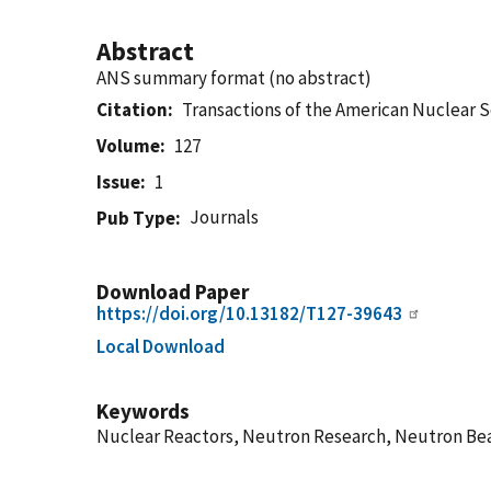
Abstract
ANS summary format (no abstract)
Citation
Transactions of the American Nuclear 
Volume
127
Issue
1
Journals
Pub Type
Download Paper
https://doi.org/10.13182/T127-39643
Local Download
Keywords
Nuclear Reactors, Neutron Research, Neutron Beam