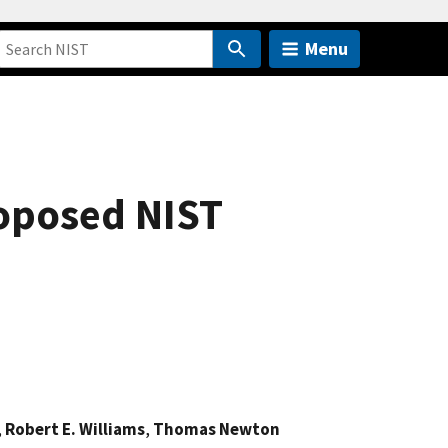
Menu
roposed NIST
,
Robert E. Williams
,
Thomas Newton