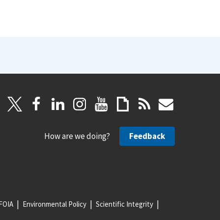
How are we doing?
Feedback
FOIA
Environmental Policy
Scientific Integrity