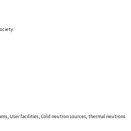
Society
s, User facilities, Cold neutron sources, thermal neutrons