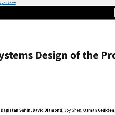
w you know
ystems Design of the P
,
Dagistan Sahin
,
David Diamond
, Joy Shen,
Osman Celikten