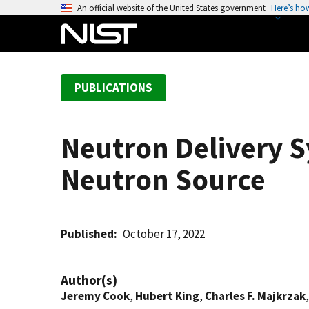
S
An official website of the United States government
Here’s ho
k
i
p
t
PUBLICATIONS
o
m
a
Neutron Delivery S
i
n
Neutron Source
c
o
n
t
Published
October 17, 2022
e
n
Author(s)
t
Jeremy Cook
,
Hubert King
,
Charles F. Majkrzak