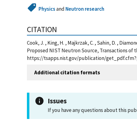
Physics
and
Neutron research
CITATION
Cook, J. , King, H. , Majkrzak, C. , Sahin, D. , Diam
Proposed NIST Neutron Source, Transactions of th
https://tsapps.nist.gov/publication/get_pdf.cfm
Additional citation formats
Issues
If you have any questions about this pub