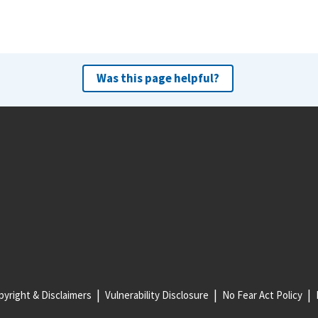
Was this page helpful?
yright & Disclaimers
Vulnerability Disclosure
No Fear Act Policy