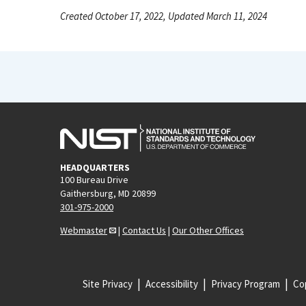
Created October 17, 2022, Updated March 11, 2024
HEADQUARTERS
100 Bureau Drive
Gaithersburg, MD 20899
301-975-2000
Webmaster
|
Contact Us
|
Our Other Offices
Site Privacy
Accessibility
Privacy Program
Cop