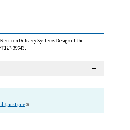
22), Neutron Delivery Systems Design of the
2/T127-39643,
lib@nist.gov
.