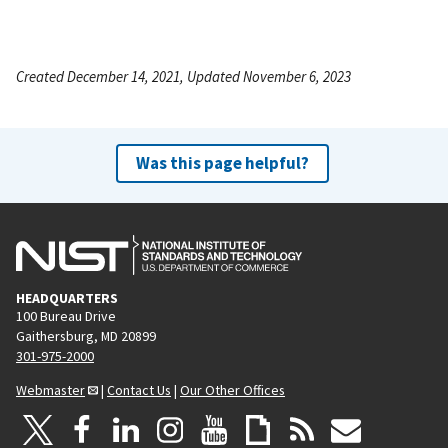
Created December 14, 2021, Updated November 6, 2023
Was this page helpful?
HEADQUARTERS
100 Bureau Drive
Gaithersburg, MD 20899
301-975-2000
Webmaster
|
Contact Us
|
Our Other Offices