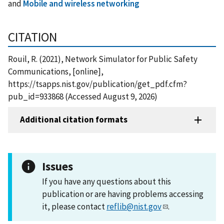
and
Mobile and wireless networking
CITATION
Rouil, R. (2021), Network Simulator for Public Safety
Communications, [online],
https://tsapps.nist.gov/publication/get_pdf.cfm?
pub_id=933868 (Accessed August 9, 2026)
Additional citation formats
Issues
If you have any questions about this
publication or are having problems accessing
it, please contact
reflib@nist.gov
.