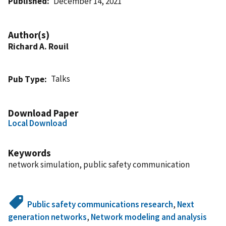
Published
December 14, 2021
Author(s)
Richard A. Rouil
Talks
Pub Type
Download Paper
Local Download
Keywords
network simulation, public safety communication
Public safety communications research
,
Next
generation networks
,
Network modeling and analysis