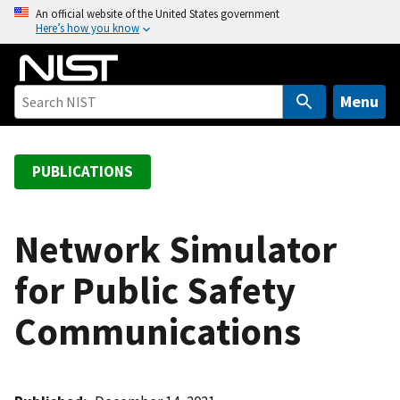
S
An official website of the United States government
Here’s how you know
k
i
p
t
Menu
o
m
a
PUBLICATIONS
i
n
c
Network Simulator
o
for Public Safety
n
t
Communications
e
n
t