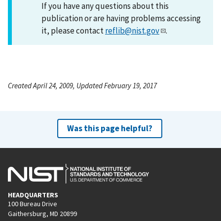
If you have any questions about this
publication or are having problems accessing
it, please contact
reflib@nist.gov
.
Created April 24, 2009, Updated February 19, 2017
Was this page helpful?
HEADQUARTERS
100 Bureau Drive
Gaithersburg, MD 20899