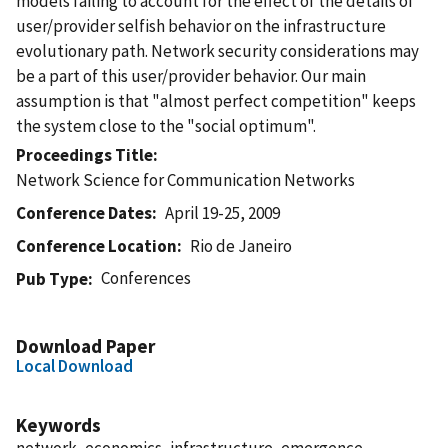
models failing to account for the effect of the details of
user/provider selfish behavior on the infrastructure
evolutionary path. Network security considerations may
be a part of this user/provider behavior. Our main
assumption is that "almost perfect competition" keeps
the system close to the "social optimum".
Proceedings Title
Network Science for Communication Networks
Conference Dates
April 19-25, 2009
Conference Location
Rio de Janeiro
Conferences
Pub Type
Download Paper
Local Download
Keywords
network, economics, infrastructure, emergence