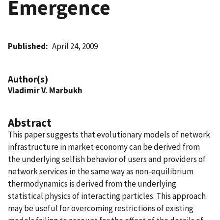
Emergence
Published
April 24, 2009
Author(s)
Vladimir V. Marbukh
Abstract
This paper suggests that evolutionary models of network
infrastructure in market economy can be derived from
the underlying selfish behavior of users and providers of
network services in the same way as non-equilibrium
thermodynamics is derived from the underlying
statistical physics of interacting particles. This approach
may be useful for overcoming restrictions of existing