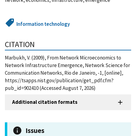
Information technology
CITATION
Marbukh, V. (2009), From Network Microeconomics to
Network Infrastructure Emergence, Network Science for
Communication Networks, Rio de Janeiro, -1, [online],
https://tsapps.nist.gov/publication/get_pdf.cfm?
pub_id=902410 (Accessed August 7, 2026)
Additional citation formats
Issues