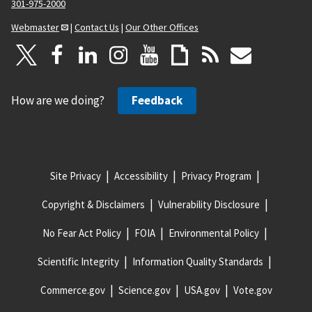
301-975-2000
Webmaster
|
Contact Us
|
Our Other Offices
How are we doing?
Feedback
Site Privacy
Accessibility
Privacy Program
Copyright & Disclaimers
Vulnerability Disclosure
No Fear Act Policy
FOIA
Environmental Policy
Scientific Integrity
Information Quality Standards
Commerce.gov
Science.gov
USA.gov
Vote.gov