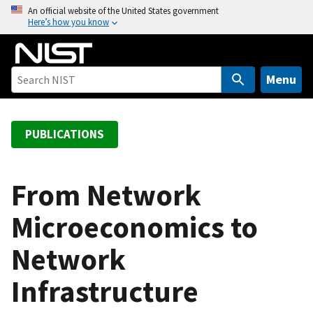
S
An official website of the United States government
Here’s how you know
k
i
p
t
Menu
o
m
a
PUBLICATIONS
i
n
c
From Network
o
Microeconomics to
n
t
Network
e
n
Infrastructure
t