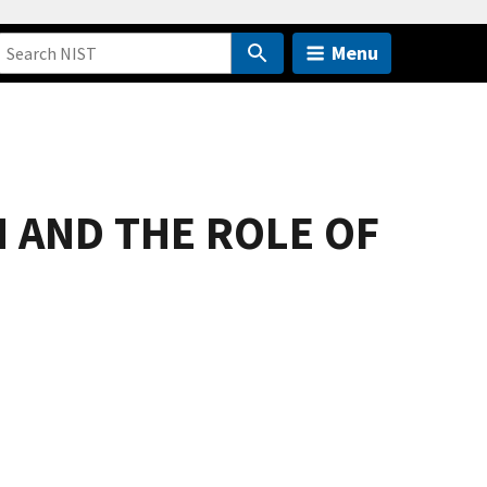
Menu
 AND THE ROLE OF