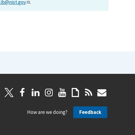
lib@nist.gov
.
How are we doing?
Feedback