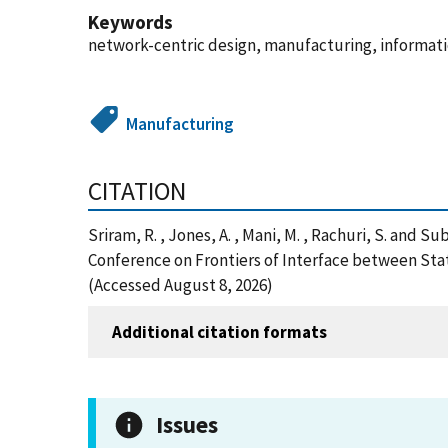
Keywords
network-centric design, manufacturing, informat
Manufacturing
CITATION
Sriram, R. , Jones, A. , Mani, M. , Rachuri, S.
Conference on Frontiers of Interface between Sta
(Accessed August 8, 2026)
Additional citation formats
Issues