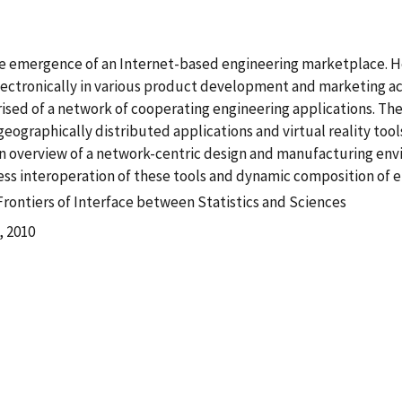
the emergence of an Internet-based engineering marketplace. H
ectronically in various product development and marketing act
ed of a network of cooperating engineering applications. The
eographically distributed applications and virtual reality tools
an overview of a network-centric design and manufacturing env
ss interoperation of these tools and dynamic composition of en
Frontiers of Interface between Statistics and Sciences
, 2010