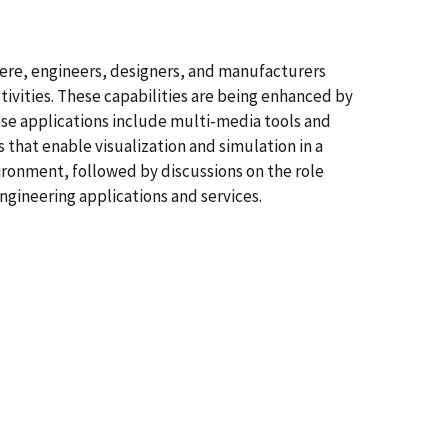
ere, engineers, designers, and manufacturers
ivities. These capabilities are being enhanced by
se applications include multi-media tools and
 that enable visualization and simulation in a
ironment, followed by discussions on the role
gineering applications and services.