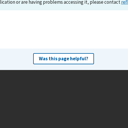
lication or are having problems accessing it, please contact
ref
Was this page helpful?