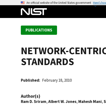
S
An official website of the United States government
Here’s ho
k
i
p
t
PUBLICATIONS
o
m
a
NETWORK-CENTRIC
i
n
STANDARDS
c
o
n
t
Published
February 18, 2010
e
n
Author(s)
t
Ram D. Sriram
,
Albert W. Jones
,
Mahesh Mani
,
S