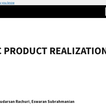
w you know
 PRODUCT REALIZATION
udarsan Rachuri
,
Eswaran Subrahmanian