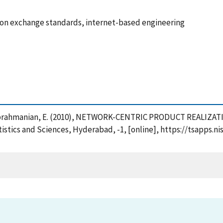
ion exchange standards, internet-based engineering
 and Subrahmanian, E. (2010), NETWORK-CENTRIC PRODUCT REALI
tistics and Sciences, Hyderabad, -1, [online], https://tsapps