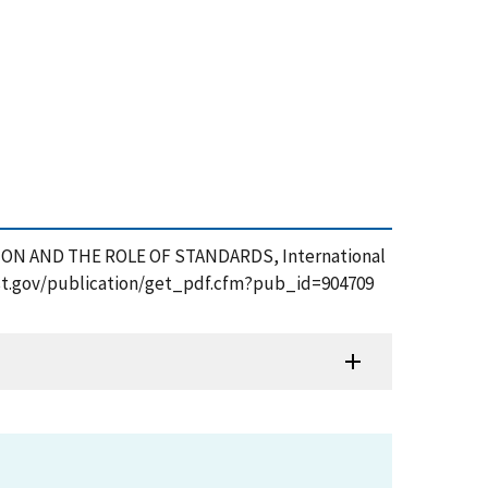
ZATION AND THE ROLE OF STANDARDS, International
.nist.gov/publication/get_pdf.cfm?pub_id=904709