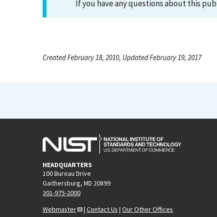
If you have any questions about this pub
Created February 18, 2010, Updated February 19, 2017
HEADQUARTERS
100 Bureau Drive
Gaithersburg, MD 20899
301-975-2000
Webmaster
|
Contact Us
|
Our Other Offices