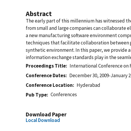
Abstract
The early part of this millennium has witnessed 
from small and large companies can collaborate el
a new manufacturing software environment compris
techniques that facilitate collaboration between g
synthetic environment. In this paper, we provide 
information exchange standards play in the seamle
Proceedings Title
International Conference on 
Conference Dates
December 30, 2009-January 2
Conference Location
Hyderabad
Conferences
Pub Type
Download Paper
Local Download