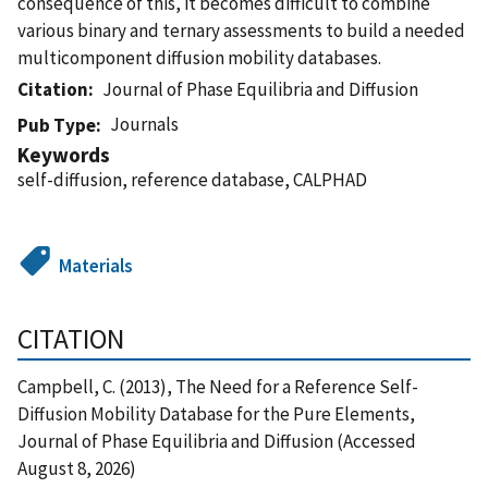
consequence of this, it becomes difficult to combine
various binary and ternary assessments to build a needed
multicomponent diffusion mobility databases.
Citation
Journal of Phase Equilibria and Diffusion
Journals
Pub Type
Keywords
self-diffusion, reference database, CALPHAD
Materials
CITATION
Campbell, C. (2013), The Need for a Reference Self-
Diffusion Mobility Database for the Pure Elements,
Journal of Phase Equilibria and Diffusion (Accessed
August 8, 2026)