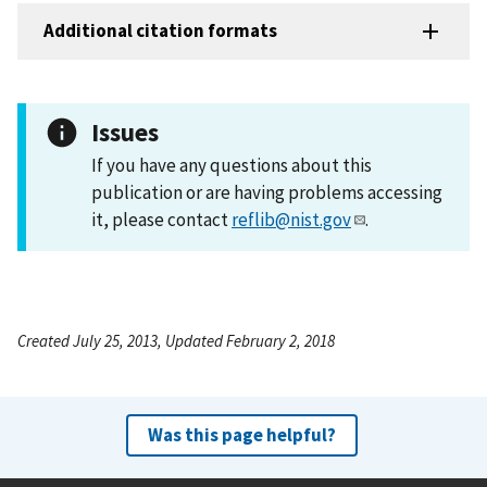
Additional citation formats
Issues
If you have any questions about this
publication or are having problems accessing
it, please contact
reflib@nist.gov
.
Created July 25, 2013, Updated February 2, 2018
Was this page helpful?