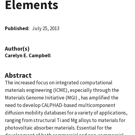
Elements
Published
July 25, 2013
Author(s)
Carelyn E. Campbell
Abstract
The increased focus on integrated computational
materials engineering (ICME), especially through the
Materials Genome Initiative (MGI) , has amplified the
need to develop CALPHAD-based multicomponent
diffusion mobility databases for a variety of applications,
ranging from structural Ti and Mg alloys to materials for
photovoltaic absorber materials. Essential for the