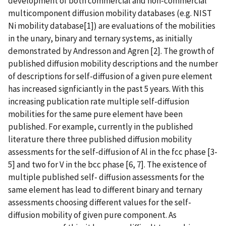
development of both commercial and non-commercial
multicomponent diffusion mobility databases (e.g. NIST
Ni mobility database[1]) are evaluations of the mobilities
in the unary, binary and ternary systems, as initially
demonstrated by Andresson and Agren [2]. The growth of
published diffusion mobility descriptions and the number
of descriptions for self-diffusion of a given pure element
has increased signficiantly in the past 5 years. With this
increasing publication rate multiple self-diffusion
mobilities for the same pure element have been
published. For example, currently in the published
literature there three published diffusion mobility
assessments for the self-diffusion of Al in the fcc phase [3-
5] and two for V in the bcc phase [6, 7]. The existence of
multiple published self- diffusion assessments for the
same element has lead to different binary and ternary
assessments choosing different values for the self-
diffusion mobility of given pure component. As