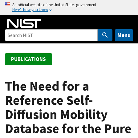
S
An official website of the United States government
Here’s how you know
k
i
p
t
Menu
o
m
a
PUBLICATIONS
i
n
c
The Need for a
o
Reference Self-
n
t
Diffusion Mobility
e
n
Database for the Pure
t