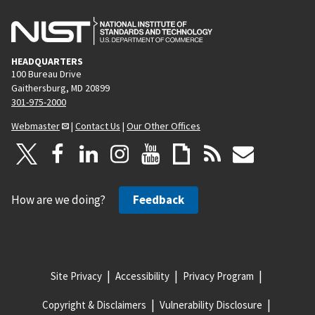
HEADQUARTERS
100 Bureau Drive
Gaithersburg, MD 20899
301-975-2000
Webmaster
|
Contact Us
|
Our Other Offices
How are we doing?
Feedback
Site Privacy
Accessibility
Privacy Program
Copyright & Disclaimers
Vulnerability Disclosure