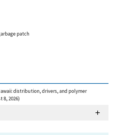
 garbage patch
Hawaii: distribution, drivers, and polymer
t 8, 2026)