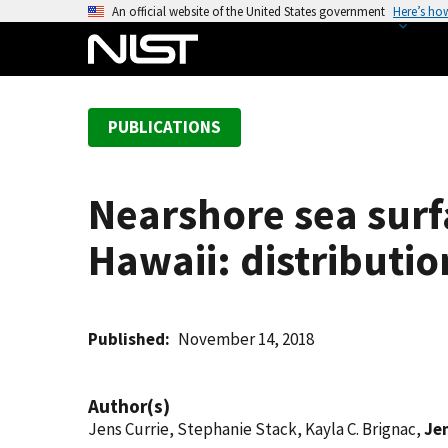
S
An official website of the United States government
Here’s ho
k
i
p
t
PUBLICATIONS
o
m
a
Nearshore sea surf
i
n
Hawaii: distributi
c
o
n
t
Published
November 14, 2018
e
n
Author(s)
t
Jens Currie, Stephanie Stack, Kayla C. Brignac,
Je