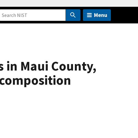
Menu
 in Maui County,
r composition