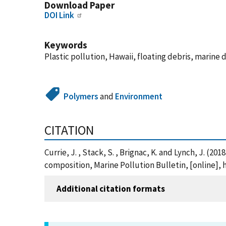
Download Paper
DOI Link
Keywords
Plastic pollution, Hawaii, floating debris, marin
Polymers
and
Environment
CITATION
Currie, J. , Stack, S. , Brignac, K. and Lynch, J. (
composition, Marine Pollution Bulletin, [online], 
Additional citation formats