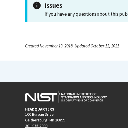
Issues
If you have any questions about this pub
Created November 13, 2018, Updated October 12, 2021
HEADQUARTERS
100 Bureau Drive
Gaithersburg, MD 20899
301-975-2000