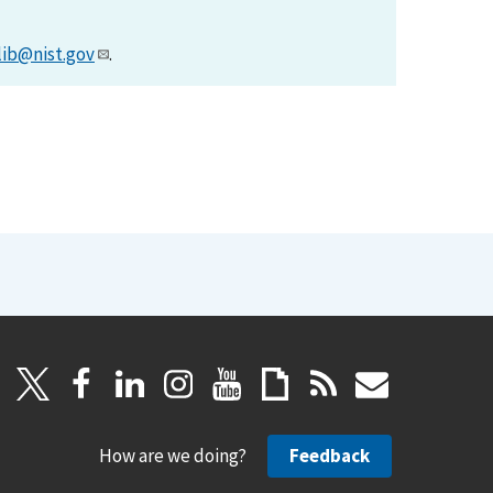
lib@nist.gov
.
How are we doing?
Feedback