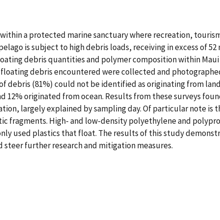
es within a protected marine sanctuary where recreation, touris
lago is subject to high debris loads, receiving in excess of 52 
loating debris quantities and polymer composition within Maui
l floating debris encountered were collected and photographe
of debris (81%) could not be identified as originating from lan
d 12% originated from ocean. Results from these surveys found
tion, largely explained by sampling day. Of particular note is t
astic fragments. High- and low-density polyethylene and polyp
y used plastics that float. The results of this study demonst
d steer further research and mitigation measures.