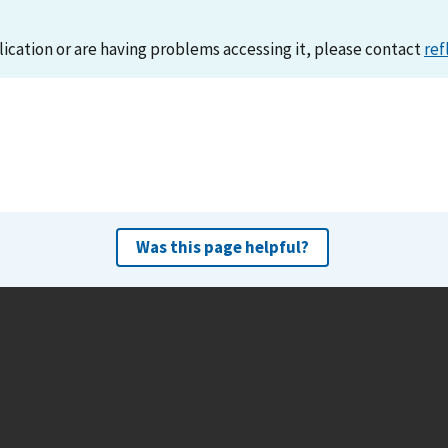
lication or are having problems accessing it, please contact
ref
Was this page helpful?