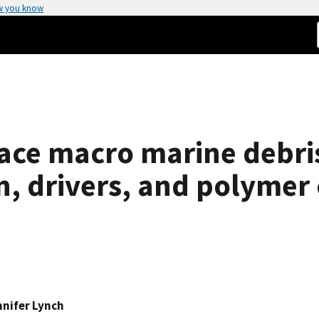
w you know
ace macro marine debris
on, drivers, and polyme
nnifer Lynch