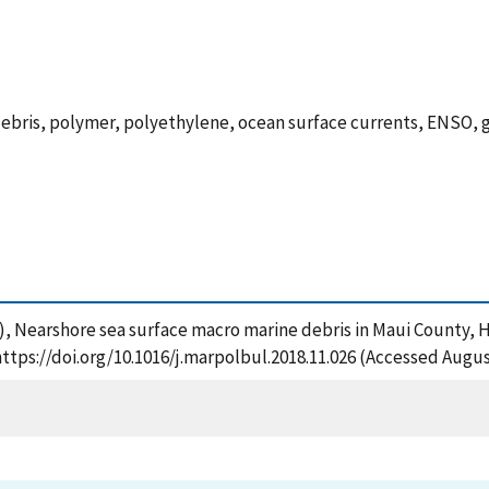
e debris, polymer, polyethylene, ocean surface currents, ENSO,
2018), Nearshore sea surface macro marine debris in Maui County, 
https://doi.org/10.1016/j.marpolbul.2018.11.026 (Accessed Augus