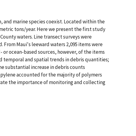
m, and marine species coexist. Located within the
metric tons/year. Here we present the first study
 County waters. Line transect surveys were
d. From Maui's leeward waters 2,095 items were
d- or ocean-based sources, however, of the items
 temporal and spatial trends in debris quantities;
he substantial increase in debris counts
ropylene accounted for the majority of polymers
rate the importance of monitoring and collecting