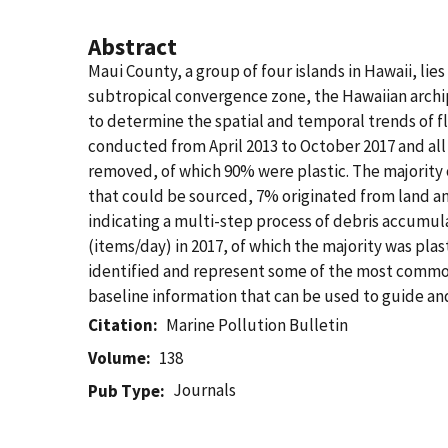
Abstract
Maui County, a group of four islands in Hawaii, li
subtropical convergence zone, the Hawaiian archipe
to determine the spatial and temporal trends of f
conducted from April 2013 to October 2017 and al
removed, of which 90% were plastic. The majority 
that could be sourced, 7% originated from land an
indicating a multi-step process of debris accumula
(items/day) in 2017, of which the majority was pl
identified and represent some of the most commonl
baseline information that can be used to guide an
Citation
Marine Pollution Bulletin
Volume
138
Journals
Pub Type