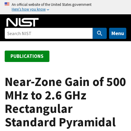
S
An official website of the United States government
Here’s how you know
k
i
p
t
Menu
o
m
a
PUBLICATIONS
i
n
c
Near-Zone Gain of 500
o
MHz to 2.6 GHz
n
t
Rectangular
e
n
Standard Pyramidal
t