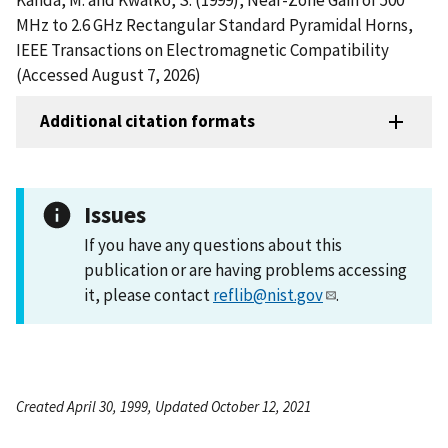
MHz to 2.6 GHz Rectangular Standard Pyramidal Horns,
IEEE Transactions on Electromagnetic Compatibility
(Accessed August 7, 2026)
Additional citation formats
Issues
If you have any questions about this
publication or are having problems accessing
it, please contact
reflib@nist.gov
.
Created April 30, 1999, Updated October 12, 2021