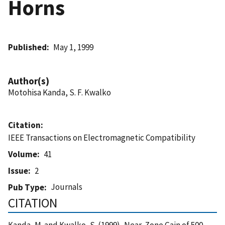
Horns
Published
May 1, 1999
Author(s)
Motohisa Kanda, S. F. Kwalko
Citation
IEEE Transactions on Electromagnetic Compatibility
Volume
41
Issue
2
Journals
Pub Type
CITATION
Kanda, M. and Kwalko, S. (1999), Near-Zone Gain of 500