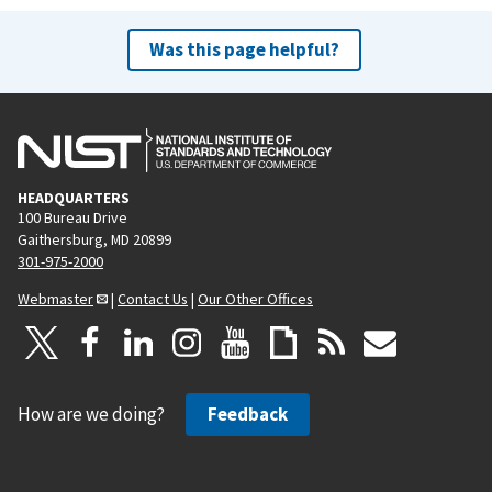
Was this page helpful?
HEADQUARTERS
100 Bureau Drive
Gaithersburg, MD 20899
301-975-2000
Webmaster
|
Contact Us
|
Our Other Offices
How are we doing?
Feedback