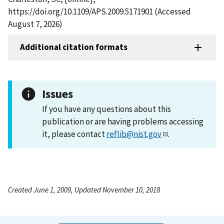
https://doi.org/10.1109/APS.2009.5171901 (Accessed
August 7, 2026)
Additional citation formats
Issues
If you have any questions about this
publication or are having problems accessing
it, please contact
reflib@nist.gov
.
Created June 1, 2009, Updated November 10, 2018