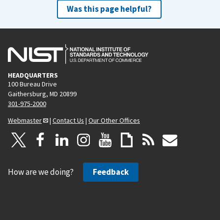
Was this page helpful?
HEADQUARTERS
100 Bureau Drive
Gaithersburg, MD 20899
301-975-2000
Webmaster
|
Contact Us
|
Our Other Offices
How are we doing?
Feedback