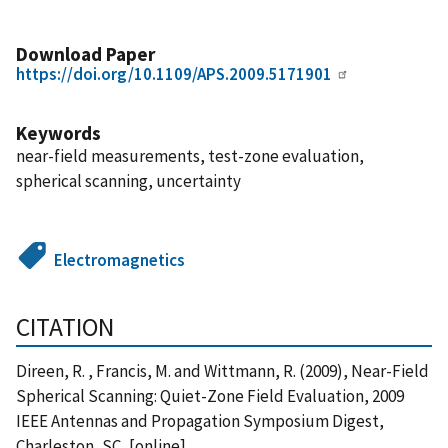
Download Paper
https://doi.org/10.1109/APS.2009.5171901
Keywords
near-field measurements, test-zone evaluation,
spherical scanning, uncertainty
Electromagnetics
CITATION
Direen, R. , Francis, M. and Wittmann, R. (2009), Near-Field
Spherical Scanning: Quiet-Zone Field Evaluation, 2009
IEEE Antennas and Propagation Symposium Digest,
Charleston, SC, [online],