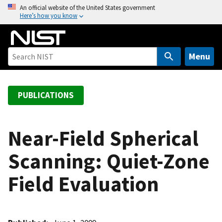
S
An official website of the United States government
Here’s how you know
k
i
p
t
Menu
o
m
a
PUBLICATIONS
i
n
c
Near-Field Spherical
o
Scanning: Quiet-Zone
n
t
Field Evaluation
e
n
t