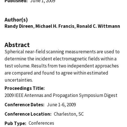
Published
June 1, 2009
Author(s)
Randy Direen
,
Michael H. Francis
,
Ronald C. Wittmann
Abstract
Spherical near-field scanning measurements are used to
determine the incident electromagnetic fields within a
test volume. Results from two independent approaches
are compared and found to agree within estimated
uncertainties.
Proceedings Title
2009 IEEE Antennas and Propagation Symposium Digest
Conference Dates
June 1-6, 2009
Conference Location
Charleston, SC
Conferences
Pub Type