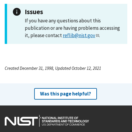
Issues
If you have any questions about this
publication or are having problems accessing
it, please contact
reflib@nist.gov
.
Created December 31, 1998, Updated October 12, 2021
Was this page helpful?