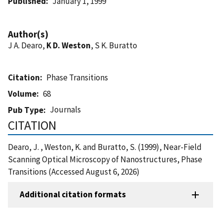
Published
January 1, 1999
Author(s)
J A. Dearo,
K D. Weston
, S K. Buratto
Citation
Phase Transitions
Volume
68
Journals
Pub Type
CITATION
Dearo, J. , Weston, K. and Buratto, S. (1999), Near-Field
Scanning Optical Microscopy of Nanostructures, Phase
Transitions (Accessed August 6, 2026)
Additional citation formats