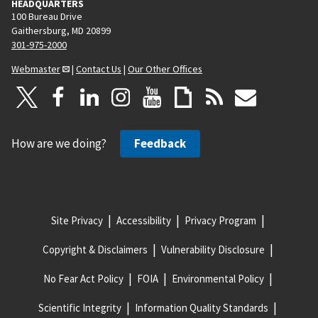
HEADQUARTERS
100 Bureau Drive
Gaithersburg, MD 20899
301-975-2000
Webmaster
|
Contact Us
|
Our Other Offices
How are we doing?
Feedback
Site Privacy
Accessibility
Privacy Program
Copyright & Disclaimers
Vulnerability Disclosure
No Fear Act Policy
FOIA
Environmental Policy
Scientific Integrity
Information Quality Standards