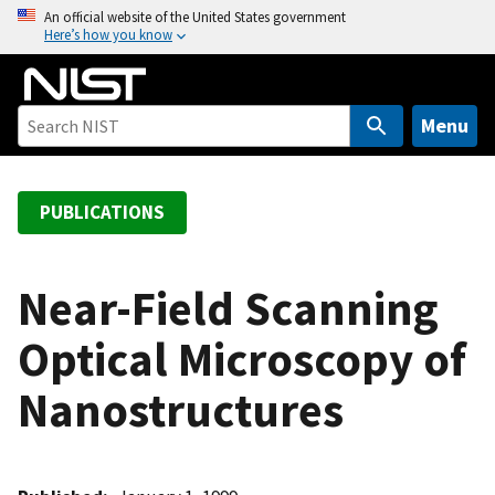
S
An official website of the United States government
Here’s how you know
k
i
p
t
Menu
o
m
a
PUBLICATIONS
i
n
c
Near-Field Scanning
o
Optical Microscopy of
n
t
Nanostructures
e
n
t