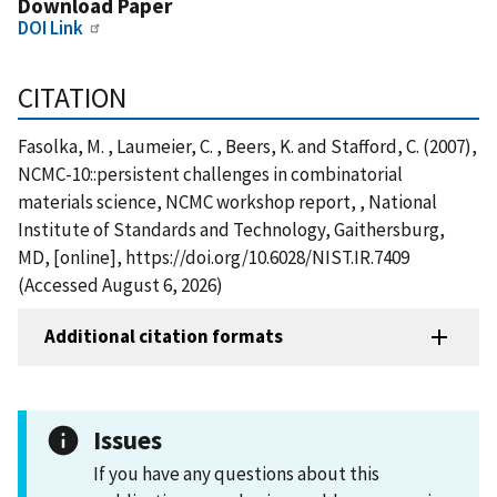
Download Paper
DOI Link
CITATION
Fasolka, M. , Laumeier, C. , Beers, K. and Stafford, C. (2007),
NCMC-10::persistent challenges in combinatorial
materials science, NCMC workshop report, , National
Institute of Standards and Technology, Gaithersburg,
MD, [online], https://doi.org/10.6028/NIST.IR.7409
(Accessed August 6, 2026)
Additional citation formats
Issues
If you have any questions about this