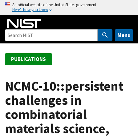
S
An official website of the United States government
Here’s how you know
k
i
p
t
Menu
o
m
a
PUBLICATIONS
i
n
c
NCMC-10::persistent
o
challenges in
n
t
combinatorial
e
n
materials science,
t