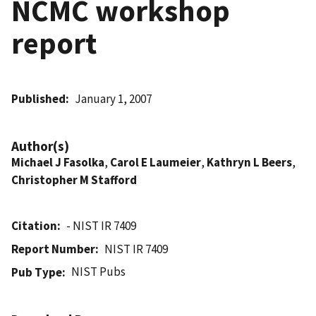
NCMC workshop
report
Published
January 1, 2007
Author(s)
Michael J Fasolka
,
Carol E Laumeier
,
Kathryn L Beers
,
Christopher M Stafford
Citation
- NIST IR 7409
Report Number
NIST IR 7409
NIST Pubs
Pub Type