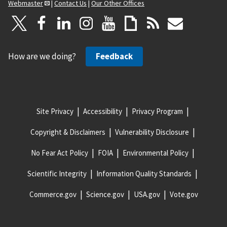
Webmaster
|
Contact Us
|
Our Other Offices
How are we doing?
Feedback
Site Privacy
Accessibility
Privacy Program
Copyright & Disclaimers
Vulnerability Disclosure
No Fear Act Policy
FOIA
Environmental Policy
Scientific Integrity
Information Quality Standards
Commerce.gov
Science.gov
USA.gov
Vote.gov