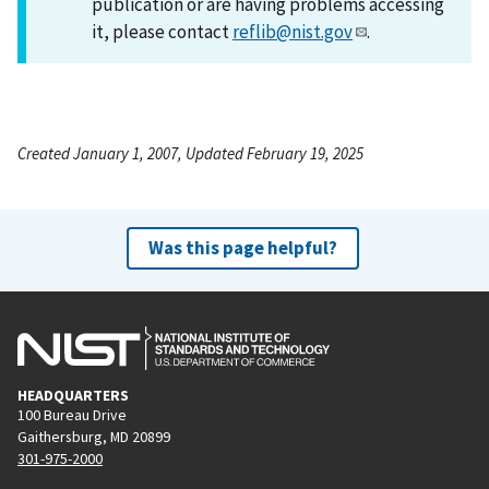
publication or are having problems accessing
it, please contact
reflib@nist.gov
.
Created January 1, 2007, Updated February 19, 2025
Was this page helpful?
HEADQUARTERS
100 Bureau Drive
Gaithersburg, MD 20899
301-975-2000