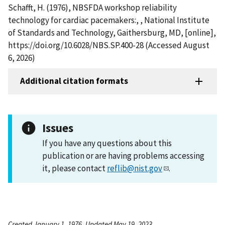
Schafft, H. (1976), NBSFDA workshop reliability
technology for cardiac pacemakers:, , National Institute
of Standards and Technology, Gaithersburg, MD, [online],
https://doi.org/10.6028/NBS.SP.400-28 (Accessed August
6, 2026)
Additional citation formats
Issues
If you have any questions about this
publication or are having problems accessing
it, please contact
reflib@nist.gov
.
Created January 1, 1976, Updated May 19, 2023