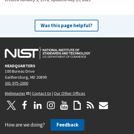
Was this page helpful?
HEADQUARTERS
100 Bureau Drive
Gaithersburg, MD 20899
301-975-2000
Webmaster
|
Contact Us
|
Our Other Offices
How are we doing?
Feedback