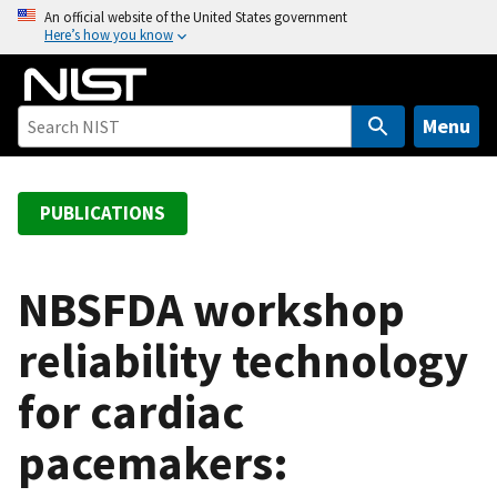
S
An official website of the United States government
Here’s how you know
k
i
p
t
Menu
o
m
a
PUBLICATIONS
i
n
c
NBSFDA workshop
o
reliability technology
n
t
for cardiac
e
n
pacemakers:
t