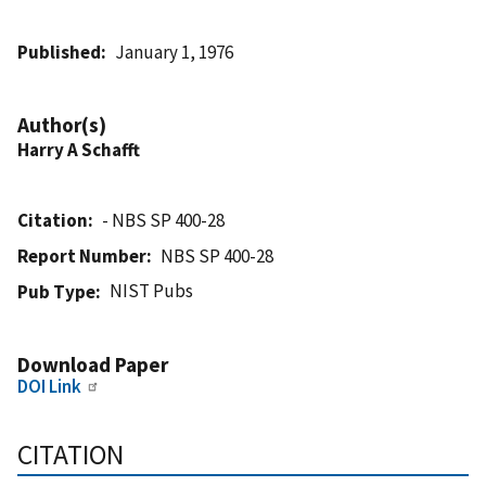
Published
January 1, 1976
Author(s)
Harry A Schafft
Citation
- NBS SP 400-28
Report Number
NBS SP 400-28
NIST Pubs
Pub Type
Download Paper
DOI Link
CITATION