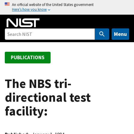
S
An official website of the United States government
Here’s how you know
k
i
p
t
Menu
o
m
a
PUBLICATIONS
i
n
c
The NBS tri-
o
directional test
n
t
facility:
e
n
t