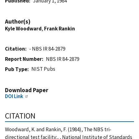
Published
January 1, 1984
Author(s)
Kyle Woodward
,
Frank Rankin
Citation
- NBS IR 84-2879
Report Number
NBS IR 84-2879
NIST Pubs
Pub Type
Download Paper
DOI Link
CITATION
Woodward, K. and Rankin, F. (1984), The NBS tri-
directional test facility:, , National Institute of Standards