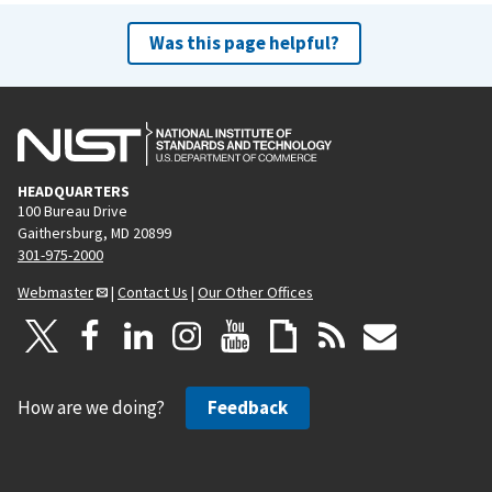
Was this page helpful?
HEADQUARTERS
100 Bureau Drive
Gaithersburg, MD 20899
301-975-2000
Webmaster
|
Contact Us
|
Our Other Offices
How are we doing?
Feedback