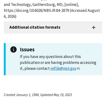
and Technology, Gaithersburg, MD, [online],
https://doi.org/10.6028/NBS.IR.84-2879 (Accessed August
6, 2026)
Additional citation formats
Issues
If you have any questions about this
publication or are having problems accessing
it, please contact
reflib@nist.gov
.
Created January 1, 1984, Updated May 19, 2023