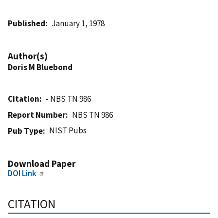
Published
January 1, 1978
Author(s)
Doris M Bluebond
Citation
- NBS TN 986
Report Number
NBS TN 986
NIST Pubs
Pub Type
Download Paper
DOI Link
CITATION