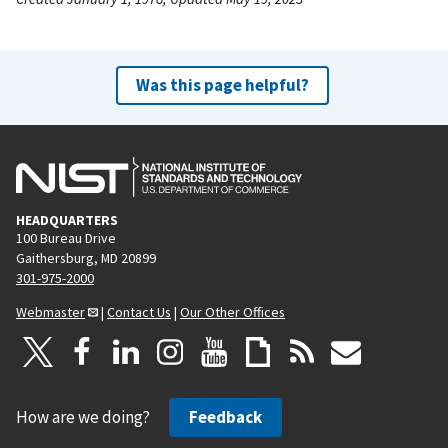
Was this page helpful?
HEADQUARTERS
100 Bureau Drive
Gaithersburg, MD 20899
301-975-2000
Webmaster
|
Contact Us
|
Our Other Offices
How are we doing?
Feedback