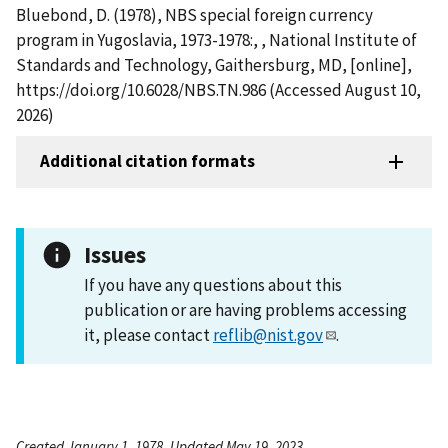
Bluebond, D. (1978), NBS special foreign currency
program in Yugoslavia, 1973-1978:, , National Institute of
Standards and Technology, Gaithersburg, MD, [online],
https://doi.org/10.6028/NBS.TN.986 (Accessed August 10,
2026)
Additional citation formats
Issues
If you have any questions about this
publication or are having problems accessing
it, please contact
reflib@nist.gov
.
Created January 1, 1978, Updated May 19, 2023