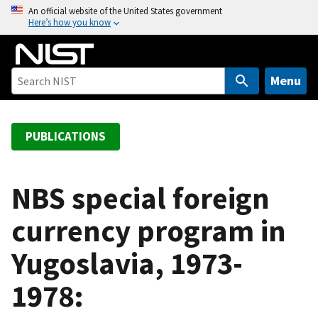
S
An official website of the United States government
Here’s how you know
k
i
p
t
Menu
o
m
a
PUBLICATIONS
i
n
c
NBS special foreign
o
currency program in
n
t
Yugoslavia, 1973-
e
n
1978:
t