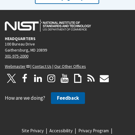
HEADQUARTERS
100 Bureau Drive
Gaithersburg, MD 20899
301-975-2000
Webmaster
|
Contact Us
|
Our Other Offices
How are we doing?
Feedback
Site Privacy
Accessibility
Privacy Program