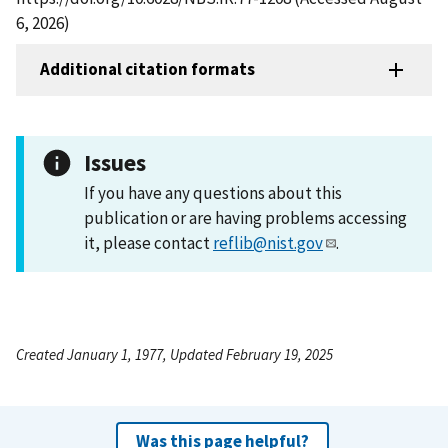
6, 2026)
Additional citation formats
Issues
If you have any questions about this
publication or are having problems accessing
it, please contact
reflib@nist.gov
.
Created January 1, 1977, Updated February 19, 2025
Was this page helpful?