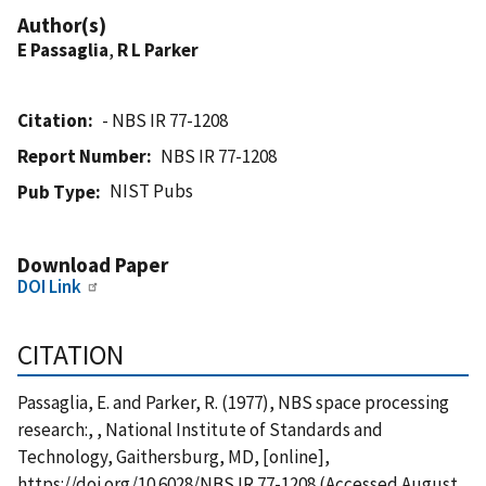
Author(s)
E Passaglia
,
R L Parker
Citation
- NBS IR 77-1208
Report Number
NBS IR 77-1208
NIST Pubs
Pub Type
Download Paper
DOI Link
CITATION
Passaglia, E. and Parker, R. (1977), NBS space processing
research:, , National Institute of Standards and
Technology, Gaithersburg, MD, [online],
https://doi.org/10.6028/NBS.IR.77-1208 (Accessed August