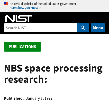
S
An official website of the United States government
Here’s how you know
k
i
p
t
Menu
o
m
a
PUBLICATIONS
i
n
c
NBS space processing
o
research:
n
t
e
n
Published
January 1, 1977
t