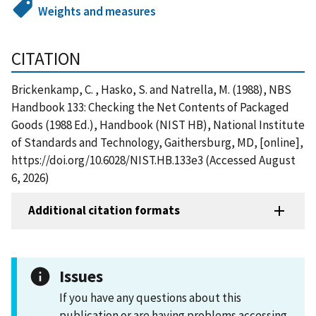
Weights and measures
CITATION
Brickenkamp, C. , Hasko, S. and Natrella, M. (1988), NBS
Handbook 133: Checking the Net Contents of Packaged
Goods (1988 Ed.), Handbook (NIST HB), National Institute
of Standards and Technology, Gaithersburg, MD, [online],
https://doi.org/10.6028/NIST.HB.133e3 (Accessed August
6, 2026)
Additional citation formats
Issues
If you have any questions about this
publication or are having problems accessing