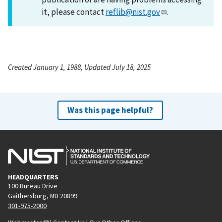
it, please contact
reflib@nist.gov
.
Created January 1, 1988, Updated July 18, 2025
Was this page helpful?
HEADQUARTERS
100 Bureau Drive
Gaithersburg, MD 20899
301-975-2000