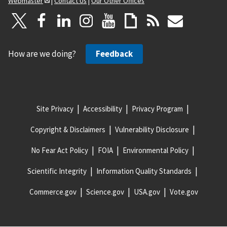
Webmaster
|
Contact Us
|
Our Other Offices
How are we doing?
Feedback
Site Privacy
Accessibility
Privacy Program
Copyright & Disclaimers
Vulnerability Disclosure
No Fear Act Policy
FOIA
Environmental Policy
Scientific Integrity
Information Quality Standards
Commerce.gov
Science.gov
USA.gov
Vote.gov