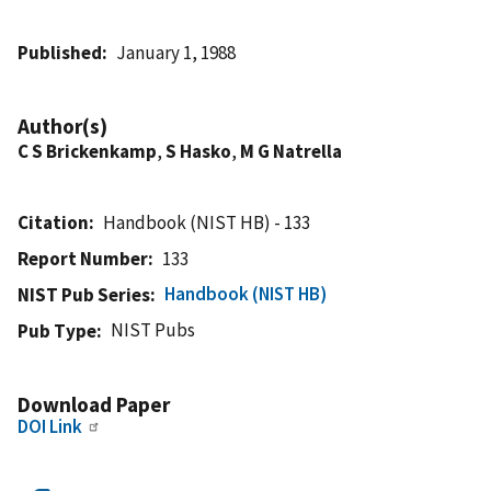
Published
January 1, 1988
Author(s)
C S Brickenkamp
,
S Hasko
,
M G Natrella
Citation
Handbook (NIST HB) - 133
Report Number
133
Handbook (NIST HB)
NIST Pub Series
NIST Pubs
Pub Type
Download Paper
DOI Link