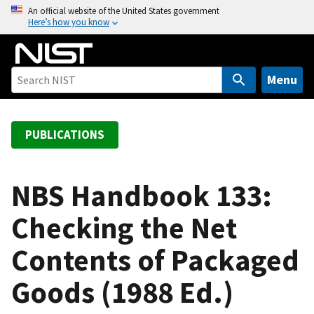
S
An official website of the United States government
Here’s how you know
k
i
p
t
Menu
o
m
a
PUBLICATIONS
i
n
c
NBS Handbook 133:
o
Checking the Net
n
t
Contents of Packaged
e
n
Goods (1988 Ed.)
t