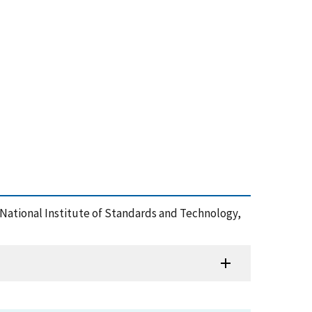
 National Institute of Standards and Technology,