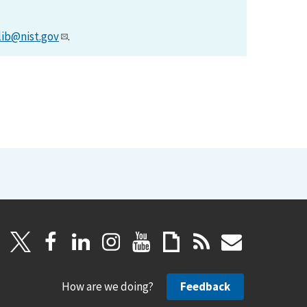
lib@nist.gov
.
How are we doing?
Feedback