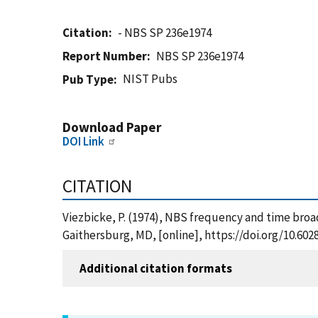
Citation
- NBS SP 236e1974
Report Number
NBS SP 236e1974
NIST Pubs
Pub Type
Download Paper
DOI Link
CITATION
Viezbicke, P. (1974), NBS frequency and time bro
Gaithersburg, MD, [online], https://doi.org/10.60
Additional citation formats