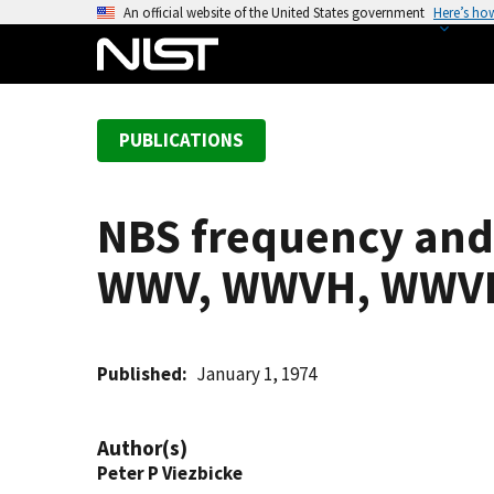
S
An official website of the United States government
Here’s ho
k
i
p
t
PUBLICATIONS
o
m
a
NBS frequency and 
i
n
WWV, WWVH, WWVB
c
o
n
t
Published
January 1, 1974
e
n
Author(s)
t
Peter P Viezbicke