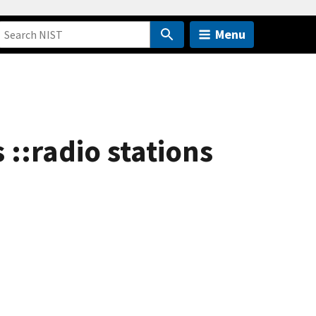
Menu
::radio stations