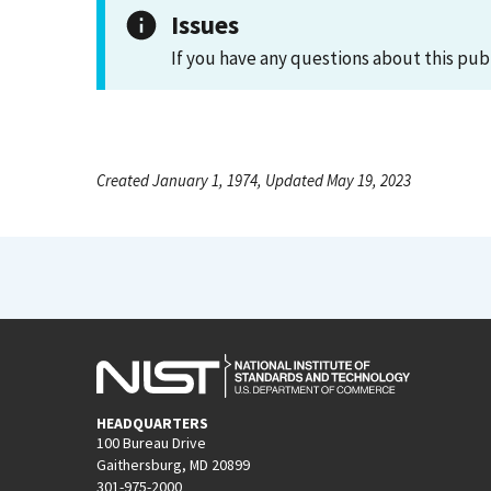
Issues
If you have any questions about this pub
Created January 1, 1974, Updated May 19, 2023
HEADQUARTERS
100 Bureau Drive
Gaithersburg, MD 20899
301-975-2000