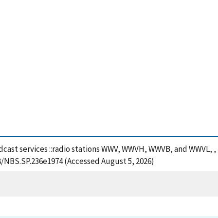
adcast services ::radio stations WWV, WWVH, WWVB, and WWVL, ,
28/NBS.SP.236e1974 (Accessed August 5, 2026)