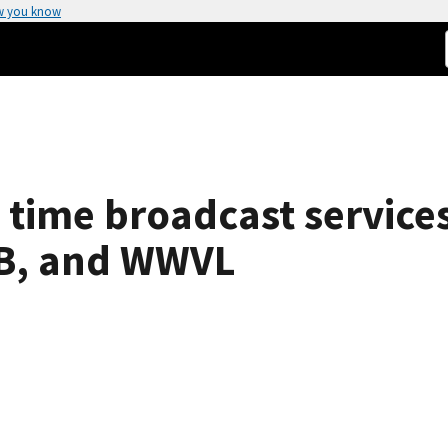
w you know
time broadcast services 
, and WWVL