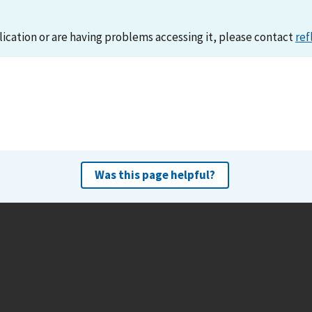
lication or are having problems accessing it, please contact
ref
Was this page helpful?