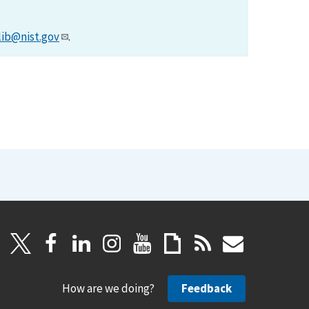
lib@nist.gov
.
How are we doing?
Feedback