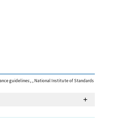
mance guidelines:, , National Institute of Standards