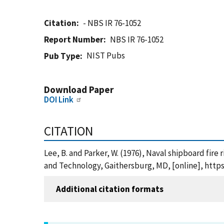
Citation
- NBS IR 76-1052
Report Number
NBS IR 76-1052
NIST Pubs
Pub Type
Download Paper
DOI Link
CITATION
Lee, B. and Parker, W. (1976), Naval shipboard fire
and Technology, Gaithersburg, MD, [online], https
Additional citation formats