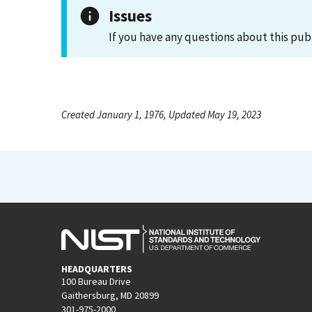
Issues
If you have any questions about this pub
Created January 1, 1976, Updated May 19, 2023
HEADQUARTERS
100 Bureau Drive
Gaithersburg, MD 20899
301-975-2000