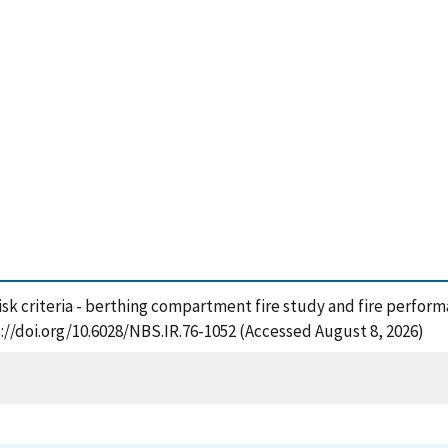
 risk criteria - berthing compartment fire study and fire perfor
://doi.org/10.6028/NBS.IR.76-1052 (Accessed August 8, 2026)