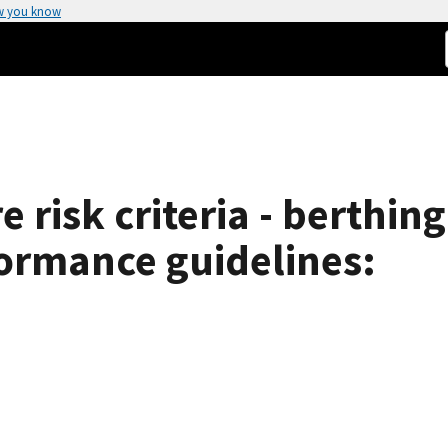
w you know
e risk criteria - berthi
formance guidelines: