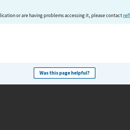
lication or are having problems accessing it, please contact
ref
Was this page helpful?