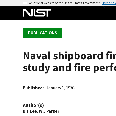
S
An official website of the United States government
Here’s ho
k
i
p
t
PUBLICATIONS
o
m
a
Naval shipboard fir
i
n
study and fire per
c
o
n
t
Published
January 1, 1976
e
n
Author(s)
t
B T Lee
,
W J Parker