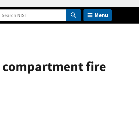
Menu
ng compartment fire