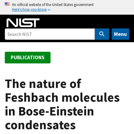
S
An official website of the United States government
Here’s how you know
k
i
p
t
Menu
o
m
a
PUBLICATIONS
i
n
c
The nature of
o
Feshbach molecules
n
t
in Bose-Einstein
e
n
condensates
t