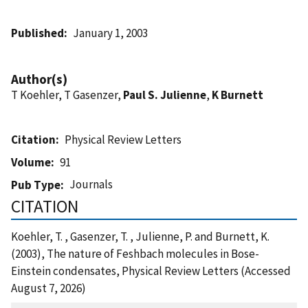
Published
January 1, 2003
Author(s)
T Koehler, T Gasenzer,
Paul S. Julienne
,
K Burnett
Citation
Physical Review Letters
Volume
91
Journals
Pub Type
CITATION
Koehler, T. , Gasenzer, T. , Julienne, P. and Burnett, K.
(2003), The nature of Feshbach molecules in Bose-
Einstein condensates, Physical Review Letters (Accessed
August 7, 2026)