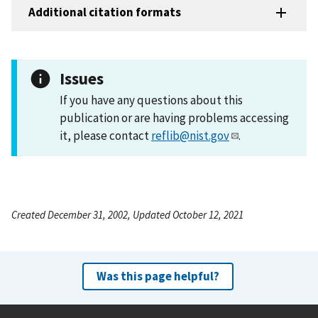
Additional citation formats
Issues
If you have any questions about this
publication or are having problems accessing
it, please contact
reflib@nist.gov
.
Created December 31, 2002, Updated October 12, 2021
Was this page helpful?