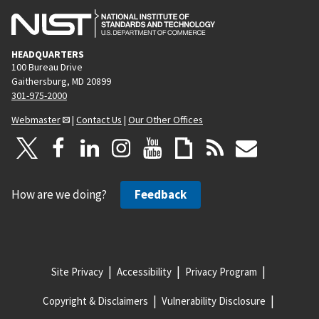
HEADQUARTERS
100 Bureau Drive
Gaithersburg, MD 20899
301-975-2000
Webmaster
|
Contact Us
|
Our Other Offices
How are we doing?
Feedback
Site Privacy
Accessibility
Privacy Program
Copyright & Disclaimers
Vulnerability Disclosure