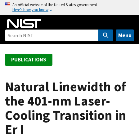
S
An official website of the United States government
Here’s how you know
k
i
p
t
Menu
o
m
a
PUBLICATIONS
i
n
c
Natural Linewidth of
o
the 401-nm Laser-
n
t
Cooling Transition in
e
n
Er I
t