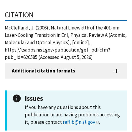
CITATION
McClelland, J. (2006), Natural Linewidth of the 401-nm
Laser-Cooling Transition in Er I, Physical Review A (Atomic,
Molecular and Optical Physics), [online],
https://tsapps.nist.gov/publication/get_pdf.cfm?
pub_id=620585 (Accessed August 5, 2026)
Additional citation formats
Issues
If you have any questions about this
publication or are having problems accessing
it, please contact
reflib@nist.gov
.