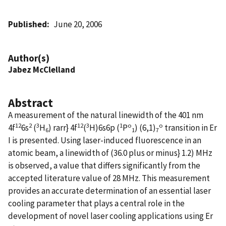
Published
June 20, 2006
Author(s)
Jabez McClelland
Abstract
A measurement of the natural linewidth of the 401 nm
12
2
3
12
3
1
o
o
4f
6s
(
H
) rarr} 4f
(
H)6s6p (
P
) (6,1)
transition in Er
6
1
7
I is presented. Using laser-induced fluorescence in an
atomic beam, a linewidth of (36.0 plus or minus} 1.2) MHz
is observed, a value that differs significantly from the
accepted literature value of 28 MHz. This measurement
provides an accurate determination of an essential laser
cooling parameter that plays a central role in the
development of novel laser cooling applications using Er