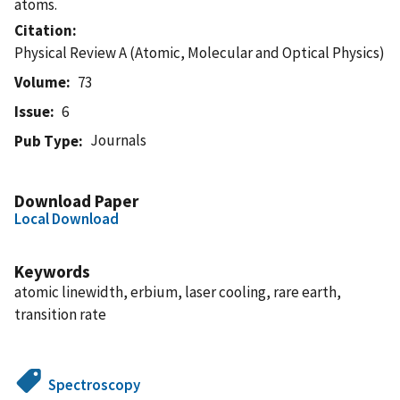
atoms.
Citation
Physical Review A (Atomic, Molecular and Optical Physics)
Volume
73
Issue
6
Journals
Pub Type
Download Paper
Local Download
Keywords
atomic linewidth, erbium, laser cooling, rare earth,
transition rate
Spectroscopy