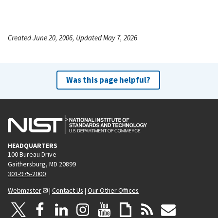
Created June 20, 2006, Updated May 7, 2026
Was this page helpful?
HEADQUARTERS
100 Bureau Drive
Gaithersburg, MD 20899
301-975-2000
Webmaster
|
Contact Us
|
Our Other Offices