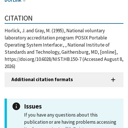
CITATION
Horlick, J. and Gray, M. (1995), National voluntary
laboratory accreditation program: POSIX Portable
Operating System Interface:, , National Institute of
Standards and Technology, Gaithersburg, MD, [online],
https://doi.org/10.6028/NIST.HB.150-7 (Accessed August 8,
2026)
Additional citation formats
Issues
If you have any questions about this
publication or are having problems accessing