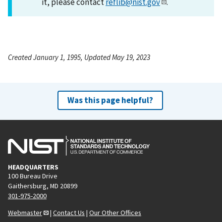
it, please contact
reflib@nist.gov
.
Created January 1, 1995, Updated May 19, 2023
Was this page helpful?
HEADQUARTERS
100 Bureau Drive
Gaithersburg, MD 20899
301-975-2000
Webmaster
|
Contact Us
|
Our Other Offices