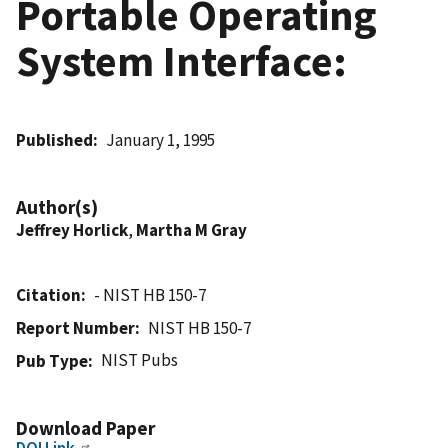
Portable Operating
System Interface:
Published
January 1, 1995
Author(s)
Jeffrey Horlick
,
Martha M Gray
Citation
- NIST HB 150-7
Report Number
NIST HB 150-7
NIST Pubs
Pub Type
Download Paper
DOI Link