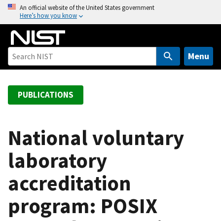
S
An official website of the United States government
Here’s how you know
k
i
p
t
Menu
o
m
a
PUBLICATIONS
i
n
c
National voluntary
o
laboratory
n
t
accreditation
e
n
program: POSIX
t