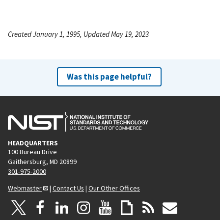
Created January 1, 1995, Updated May 19, 2023
Was this page helpful?
HEADQUARTERS
100 Bureau Drive
Gaithersburg, MD 20899
301-975-2000
Webmaster
|
Contact Us
|
Our Other Offices