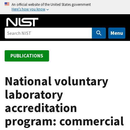
S
An official website of the United States government
Here’s how you know
k
i
p
t
Menu
o
m
a
PUBLICATIONS
i
n
c
National voluntary
o
laboratory
n
t
accreditation
e
n
program: commercial
t