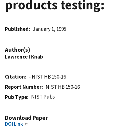
products testing:
Published
January 1, 1995
Author(s)
Lawrence I Knab
Citation
- NIST HB 150-16
Report Number
NIST HB 150-16
NIST Pubs
Pub Type
Download Paper
DOI Link