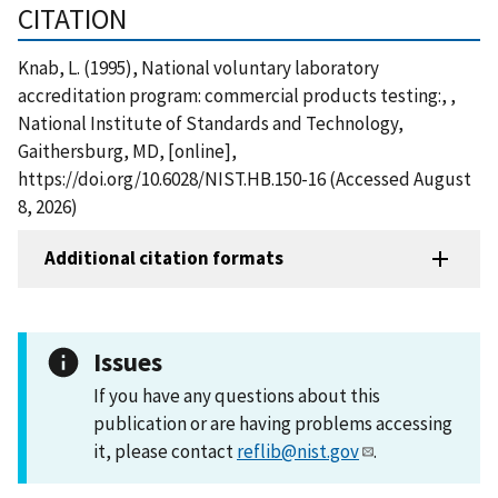
CITATION
Knab, L. (1995), National voluntary laboratory
accreditation program: commercial products testing:, ,
National Institute of Standards and Technology,
Gaithersburg, MD, [online],
https://doi.org/10.6028/NIST.HB.150-16 (Accessed August
8, 2026)
Additional citation formats
Issues
If you have any questions about this
publication or are having problems accessing
it, please contact
reflib@nist.gov
.