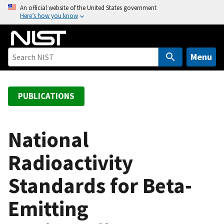
S
An official website of the United States government
Here’s how you know
k
i
p
t
Menu
o
m
a
PUBLICATIONS
i
n
c
National
o
Radioactivity
n
t
Standards for Beta-
e
n
Emitting
t