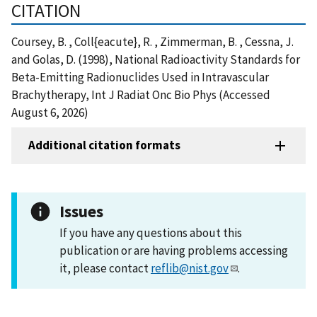
CITATION
Coursey, B. , Coll{eacute}, R. , Zimmerman, B. , Cessna, J.
and Golas, D. (1998), National Radioactivity Standards for
Beta-Emitting Radionuclides Used in Intravascular
Brachytherapy, Int J Radiat Onc Bio Phys (Accessed
August 6, 2026)
Additional citation formats
Issues
If you have any questions about this
publication or are having problems accessing
it, please contact
reflib@nist.gov
.