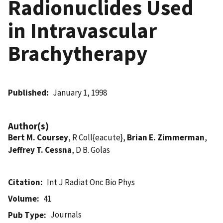
Radionuclides Used
in Intravascular
Brachytherapy
Published
January 1, 1998
Author(s)
Bert M. Coursey
, R Coll{eacute},
Brian E. Zimmerman
,
Jeffrey T. Cessna
, D B. Golas
Citation
Int J Radiat Onc Bio Phys
Volume
41
Journals
Pub Type