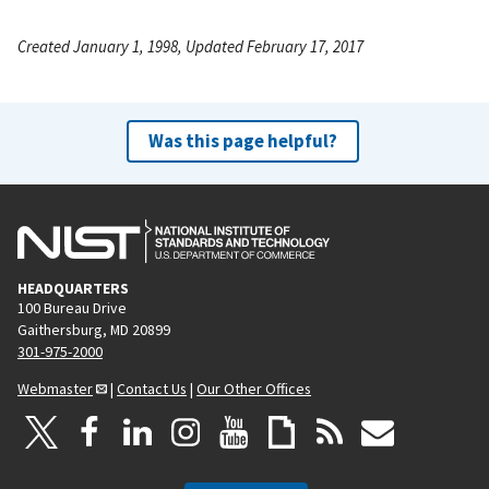
Created January 1, 1998, Updated February 17, 2017
Was this page helpful?
HEADQUARTERS
100 Bureau Drive
Gaithersburg, MD 20899
301-975-2000
Webmaster
|
Contact Us
|
Our Other Offices