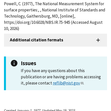
Powell, C. (1977), The National Measurement System for
surface properties:, , National Institute of Standards and
Technology, Gaithersburg, MD, [online],
https://doi.org/10.6028/NBS.IR.75-945 (Accessed August
10, 2026)
Additional citation formats
Issues
If you have any questions about this
publication or are having problems accessing
it, please contact
reflib@nist.gov
.
Created January 1, 1977, Updated May 19, 2023