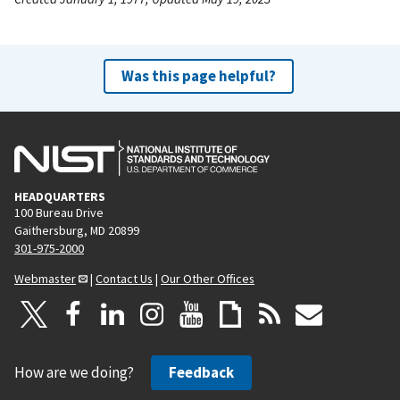
Was this page helpful?
HEADQUARTERS
100 Bureau Drive
Gaithersburg, MD 20899
301-975-2000
Webmaster
|
Contact Us
|
Our Other Offices
How are we doing?
Feedback