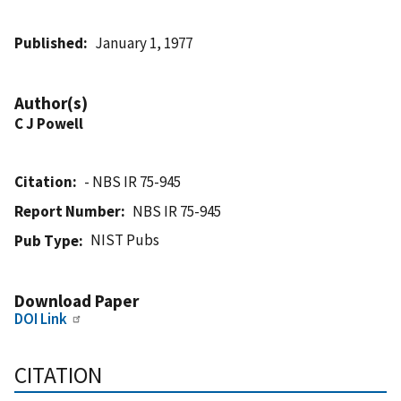
Published
January 1, 1977
Author(s)
C J Powell
Citation
- NBS IR 75-945
Report Number
NBS IR 75-945
NIST Pubs
Pub Type
Download Paper
DOI Link
CITATION