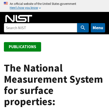
S
An official website of the United States government
Here’s how you know
k
i
p
t
Menu
o
m
a
PUBLICATIONS
i
n
c
The National
o
Measurement System
n
t
for surface
e
n
properties:
t