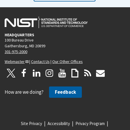
HEADQUARTERS
100 Bureau Drive
Gaithersburg, MD 20899
301-975-2000
Webmaster
|
Contact Us
|
Our Other Offices
How are we doing?
Feedback
Site Privacy
Accessibility
Privacy Program