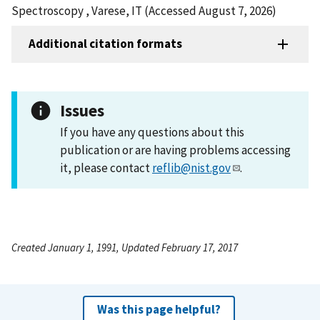
Spectroscopy , Varese, IT (Accessed August 7, 2026)
Additional citation formats
Issues
If you have any questions about this
publication or are having problems accessing
it, please contact
reflib@nist.gov
.
Created January 1, 1991, Updated February 17, 2017
Was this page helpful?