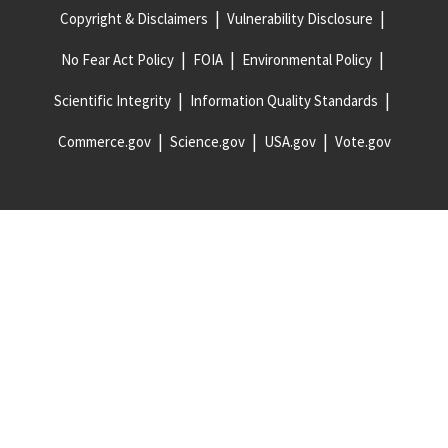
Copyright & Disclaimers
Vulnerability Disclosure
No Fear Act Policy
FOIA
Environmental Policy
Scientific Integrity
Information Quality Standards
Commerce.gov
Science.gov
USA.gov
Vote.gov