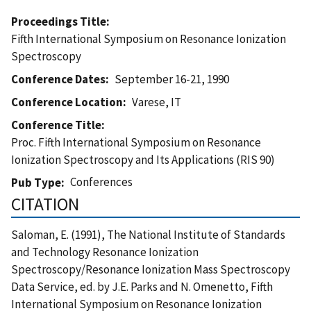
Proceedings Title
Fifth International Symposium on Resonance Ionization
Spectroscopy
Conference Dates
September 16-21, 1990
Conference Location
Varese, IT
Conference Title
Proc. Fifth International Symposium on Resonance
Ionization Spectroscopy and Its Applications (RIS 90)
Conferences
Pub Type
CITATION
Saloman, E. (1991), The National Institute of Standards
and Technology Resonance Ionization
Spectroscopy/Resonance Ionization Mass Spectroscopy
Data Service, ed. by J.E. Parks and N. Omenetto, Fifth
International Symposium on Resonance Ionization