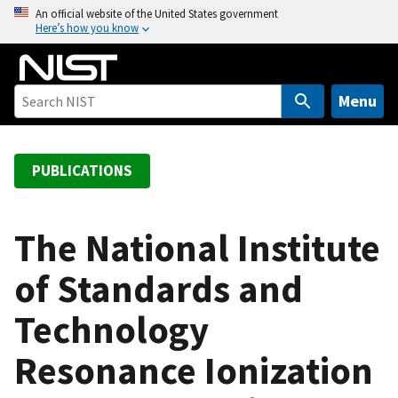
S
An official website of the United States government
Here’s how you know
k
i
p
t
Menu
o
m
a
PUBLICATIONS
i
n
c
The National Institute
o
of Standards and
n
t
Technology
e
n
Resonance Ionization
t