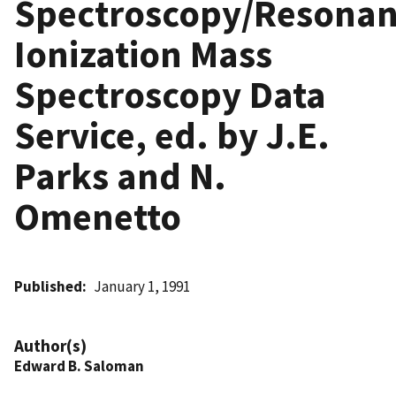
Spectroscopy/Resona
Ionization Mass
Spectroscopy Data
Service, ed. by J.E.
Parks and N.
Omenetto
Published
January 1, 1991
Author(s)
Edward B. Saloman