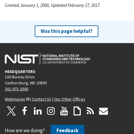
Created January 1, 2000, Updated February 17, 2017
Was this page helpful?
HEADQUARTERS
100 Bureau Drive
Gaithersburg, MD 20899
301-975-2000
Webmaster
|
Contact Us
|
Our Other Offices
How are we doing?
Feedback