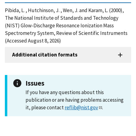
Pibida, L. , Hutchinson, J. , Wen, J. and Karam, L. (2000),
The National Institute of Standards and Technology
(NIST) Glow-Discharge Resonance Ionization Mass
Spectrometry System, Review of Scientific Instruments
(Accessed August 8, 2026)
Additional citation formats
Issues
If you have any questions about this
publication or are having problems accessing
it, please contact
reflib@nist.gov
.