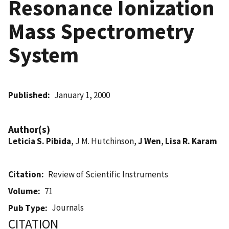
Resonance Ionization
Mass Spectrometry
System
Published
January 1, 2000
Author(s)
Leticia S. Pibida
, J M. Hutchinson,
J Wen
,
Lisa R. Karam
Citation
Review of Scientific Instruments
Volume
71
Journals
Pub Type
CITATION